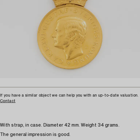
If you have a similar object we can help you with an up-to-date valuation.
Contact
With strap, in case. Diameter 42 mm. Weight 34 grams.
The general impression is good.