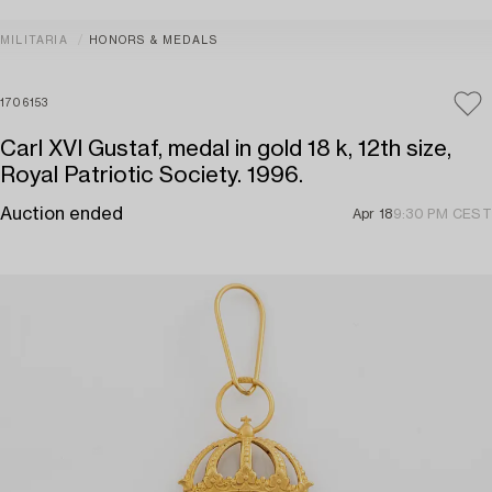
MILITARIA
HONORS & MEDALS
1706153
Carl XVI Gustaf, medal in gold 18 k, 12th size,
Royal Patriotic Society. 1996.
Auction ended
Apr 18
9:30 PM CEST