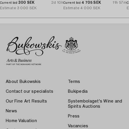
300 SEK
2d 10h
4 705 SEK
11h 57m
Current bid
Current bid
C
Estimate
3 000 SEK
Estimate
4 000 SEK
E
About Bukowskis
Terms
Contact our specialists
Bukipedia
Our Fine Art Results
Systembolaget's Wine and
Spirits Auctions
News
Press
Home Valuation
Vacancies