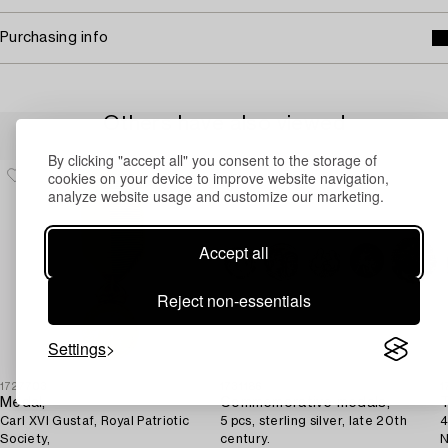
Purchasing info
Others have also viewed
By clicking "accept all" you consent to the storage of
cookies on your device to improve website navigation,
analyze website usage and customize our marketing.
Accept all
Reject non-essentials
Settings
1727703
1731186
1
Medal,
Commemorative medals,
T
Carl XVI Gustaf, Royal Patriotic
5 pcs, sterling silver, late 20th
4
Society,
century.
N