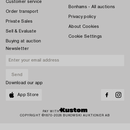
Customer service
Bonhams - All auctions
Order transport
Privacy policy
Private Sales
About Cookies
Sell & Evaluate
Cookie Settings
Buying at auction
Newsletter
Download our app
App Store
PAY WITH
COPYRIGHT ©1870-2026 BUKOWSKI AUKTIONER AB