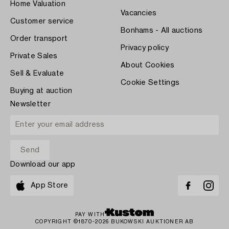
Home Valuation
Vacancies
Customer service
Bonhams - All auctions
Order transport
Privacy policy
Private Sales
About Cookies
Sell & Evaluate
Cookie Settings
Buying at auction
Newsletter
Download our app
App Store
PAY WITH
COPYRIGHT ©1870-2026 BUKOWSKI AUKTIONER AB