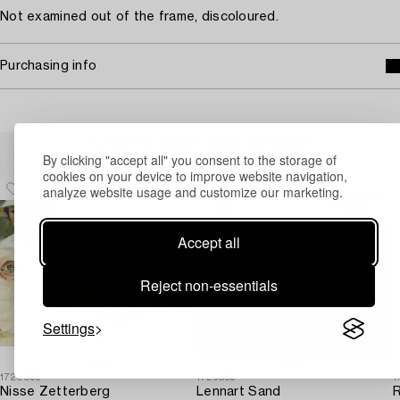
Not examined out of the frame, discoloured.
Purchasing info
Others have also viewed
By clicking "accept all" you consent to the storage of
cookies on your device to improve website navigation,
analyze website usage and customize our marketing.
Accept all
Reject non-essentials
Settings
1720896
1729869
1
Nisse Zetterberg
Lennart Sand