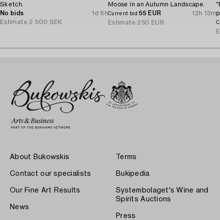
Sketch.
Moose in an Autumn Landscape.
"
No bids
1d 6h
55 EUR
12h 13m
p
Current bid
Estimate
2 500 SEK
S
Estimate
250 EUR
C
E
About Bukowskis
Terms
Contact our specialists
Bukipedia
Our Fine Art Results
Systembolaget's Wine and
Spirits Auctions
News
Press