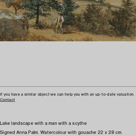
If you have a similar object we can help you with an up-to-date valuation.
Contact
Lake landscape with a man with a scythe
Signed Anna Palm. Watercolour with gouache 22 x 28 cm.