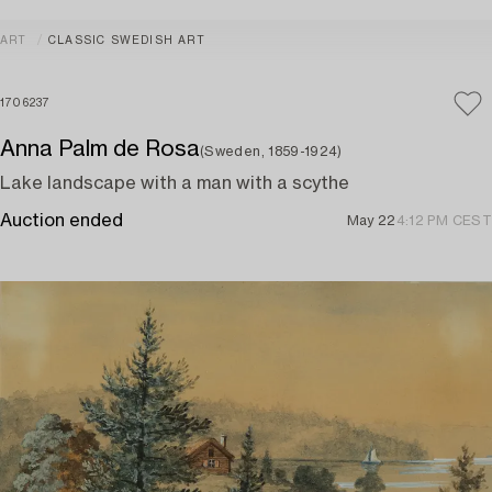
ART
CLASSIC SWEDISH ART
1706237
Anna Palm de Rosa
(Sweden, 1859-1924)
Lake landscape with a man with a scythe
Auction ended
May 22
4:12 PM CEST