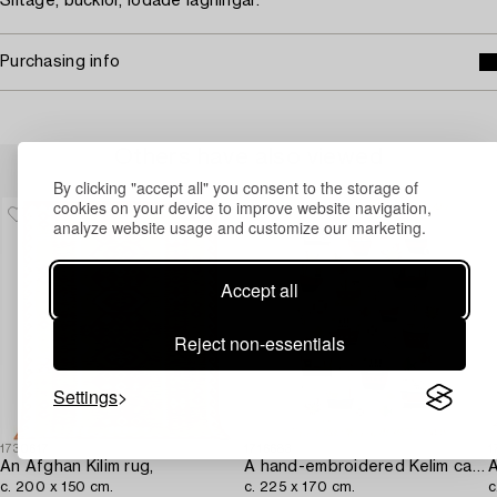
Slitage, bucklor, lödade lagningar.
Purchasing info
Others have also viewed
By clicking "accept all" you consent to the storage of
cookies on your device to improve website navigation,
analyze website usage and customize our marketing.
Accept all
Reject non-essentials
Settings
1730617
1716683
1
An Afghan Kilim rug,
A hand-embroidered Kelim carpet,
A
c. 200 x 150 cm.
c. 225 x 170 cm.
c