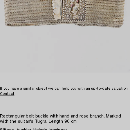
If you have a similar object we can help you with an up-to-date valuation.
Contact
Rectangular belt buckle with hand and rose branch. Marked
with the sultan's Tugra. Length 96 cm