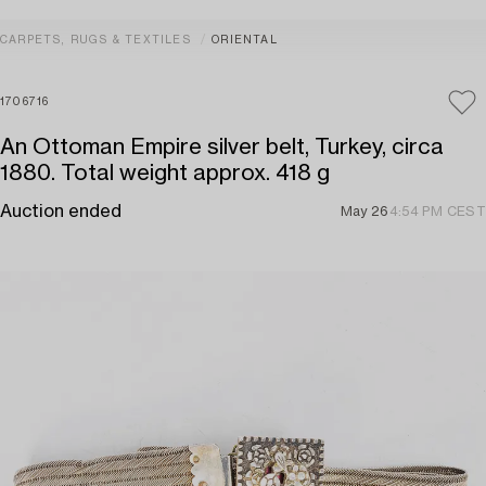
CARPETS, RUGS & TEXTILES
ORIENTAL
1706716
An Ottoman Empire silver belt, Turkey, circa
1880. Total weight approx. 418 g
Auction ended
May 26
4:54 PM CEST