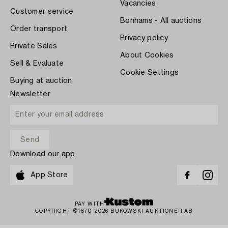
Vacancies
Customer service
Bonhams - All auctions
Order transport
Privacy policy
Private Sales
About Cookies
Sell & Evaluate
Cookie Settings
Buying at auction
Newsletter
Download our app
App Store
PAY WITH
COPYRIGHT ©1870-2026 BUKOWSKI AUKTIONER AB