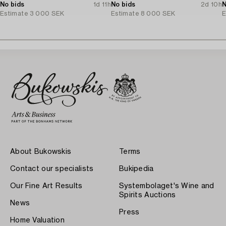
No bids
1d 11h
No bids
2d 10h
N
Estimate
3 000 SEK
Estimate
8 000 SEK
E
About Bukowskis
Terms
Contact our specialists
Bukipedia
Our Fine Art Results
Systembolaget's Wine and
Spirits Auctions
News
Press
Home Valuation