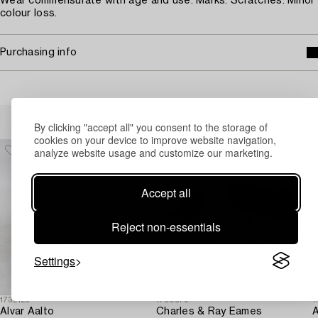
Wear commensurate with age and use. Marks. Scratches. Minor
colour loss.
Purchasing info
Others have also viewed
By clicking "accept all" you consent to the storage of
cookies on your device to improve website navigation,
analyze website usage and customize our marketing.
Accept all
Reject non-essentials
Settings
1732126
1730379
1
Alvar Aalto
Charles & Ray Eames
A