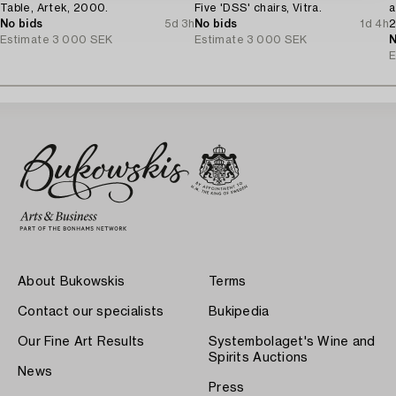
Table, Artek, 2000.
Five 'DSS' chairs, Vitra.
a
No bids
5d 3h
No bids
1d 4h
2
Estimate
3 000 SEK
Estimate
3 000 SEK
N
E
About Bukowskis
Terms
Contact our specialists
Bukipedia
Our Fine Art Results
Systembolaget's Wine and
Spirits Auctions
News
Press