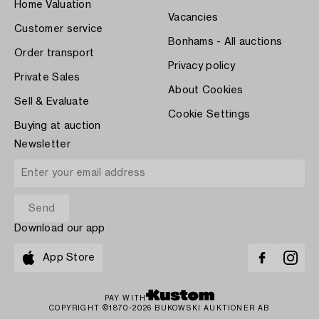
Home Valuation
Vacancies
Customer service
Bonhams - All auctions
Order transport
Privacy policy
Private Sales
About Cookies
Sell & Evaluate
Cookie Settings
Buying at auction
Newsletter
Download our app
App Store
PAY WITH
COPYRIGHT ©1870-2026 BUKOWSKI AUKTIONER AB