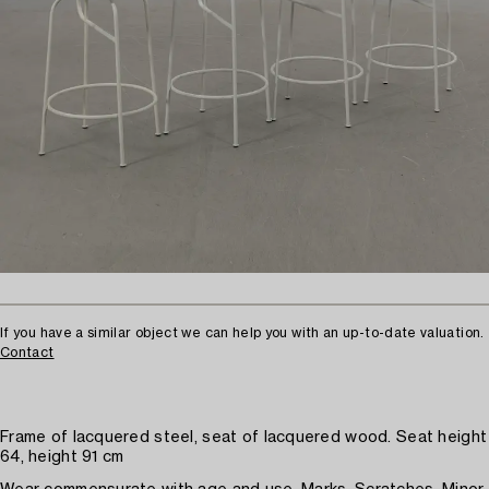
If you have a similar object we can help you with an up-to-date valuation.
Contact
Frame of lacquered steel, seat of lacquered wood. Seat height
64, height 91 cm