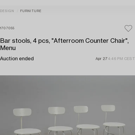
DESIGN
FURNITURE
1707055
Bar stools, 4 pcs, "Afterroom Counter Chair",
Menu
Auction ended
Apr 27
4:46 PM CEST