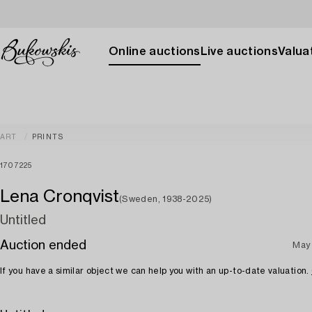
Online auctions
Live auctions
Valuat
ART
PRINTS
1707225
Lena Cronqvist
(Sweden, 1938-2025)
Untitled
Auction ended
May
If you have a similar object we can help you with an up-to-date valuation.