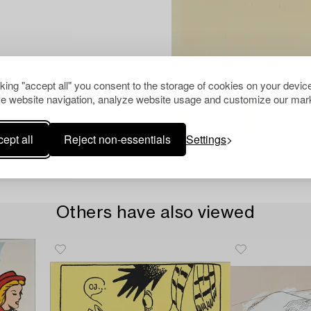
cking "accept all" you consent to the storage of cookies on your device
e website navigation, analyze website usage and customize our mark
ept all
Reject non-essentials
Settings
Others have also viewed