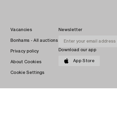
Vacancies
Newsletter
Bonhams - All auctions
Download our app
Privacy policy
App Store
About Cookies
Cookie Settings
PAY WITH