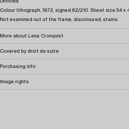
Untitled
Colour lithograph, 1972, signed 82/210. Sheet size 54 x 
Not examined out of the frame, discoloured, stains.
More about Lena Cronqvist
Covered by droit de suite
Purchasing info
Image rights