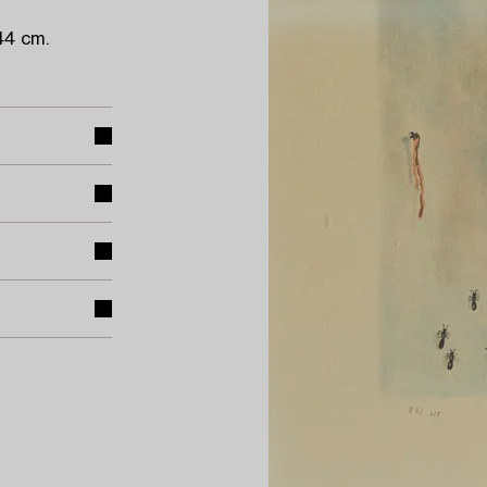
44 cm.