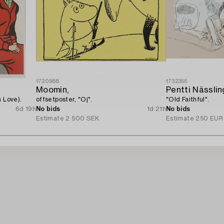
1720988
1732355
Moomin,
Pentti Nässlin
 Love).
offsetposter, "Oj".
"Old Faithful".
6d 19h
No bids
1d 21h
No bids
Estimate
2 500 SEK
Estimate
250 EUR