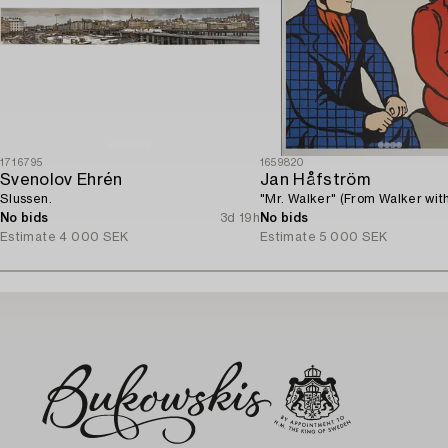
1716795
1659820
Svenolov Ehrén
Jan Håfström
Slussen.
"Mr. Walker" (From Walker with
No bids
3d 19h
No bids
Estimate
4 000 SEK
Estimate
5 000 SEK