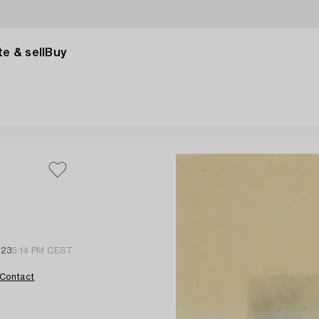
e & sell
Buy
 23
5:14 PM CEST
Contact