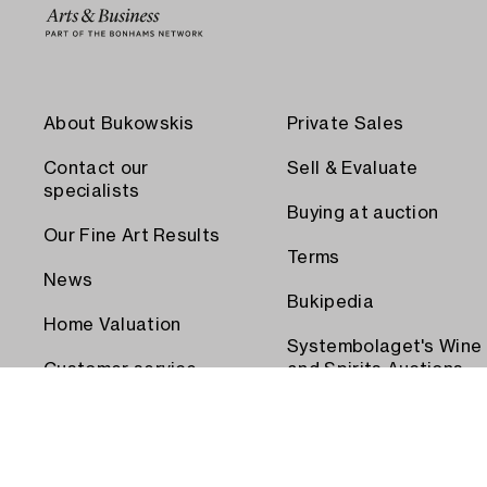
About Bukowskis
Private Sales
Contact our
Sell & Evaluate
specialists
Buying at auction
Our Fine Art Results
Terms
News
Bukipedia
Home Valuation
Systembolaget's Wine
Customer service
and Spirits Auctions
Order transport
Press