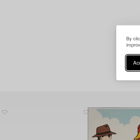
By cli
improv
Acc