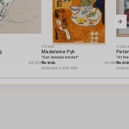
1704255
173220
g
Madeleine Pyk
Peter
"Det dukade bordet".
"At th
6d 22h
No bids
6d 19h
No bid
Estimate
2 500 SEK
Estima