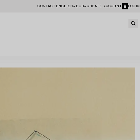
CONTACT
ENGLISH
EUR
CREATE ACCOUNT
LOGIN