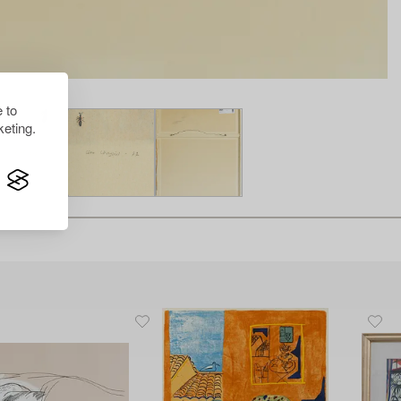
 to
eting.