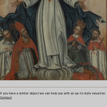
If you have a similar object we can help you with an up-to-date valuation.
Contact