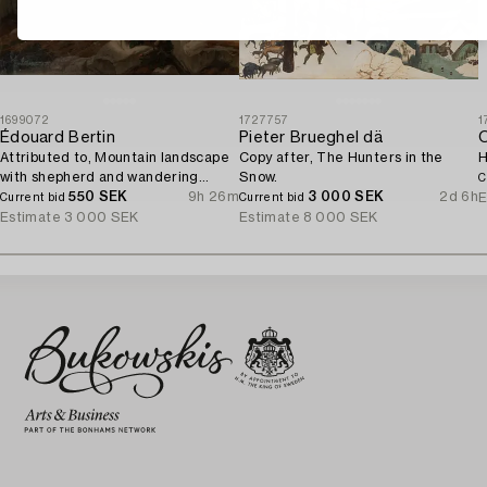
1699072
1727757
1
Édouard Bertin
Pieter Brueghel dä
O
Attributed to, Mountain landscape
Copy after, The Hunters in the
H
with shepherd and wandering
Snow.
C
woman.
550 SEK
9h 26m
3 000 SEK
2d 6h
E
Current bid
Current bid
Estimate
3 000 SEK
Estimate
8 000 SEK