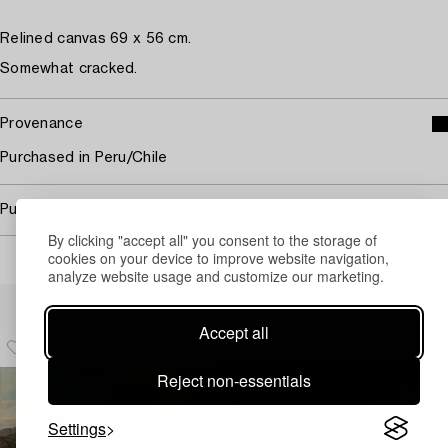
Relined canvas 69 x 56 cm.
Somewhat cracked.
Provenance
Purchased in Peru/Chile
Purchasing info
By clicking "accept all" you consent to the storage of
cookies on your device to improve website navigation,
analyze website usage and customize our marketing.
Others have also viewed
Accept all
Reject non-essentials
Settings