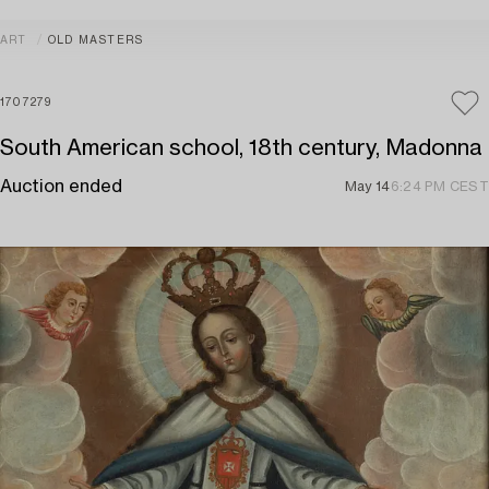
ART
OLD MASTERS
1707279
South American school, 18th century, Madonna
Auction ended
May 14
6:24 PM CEST