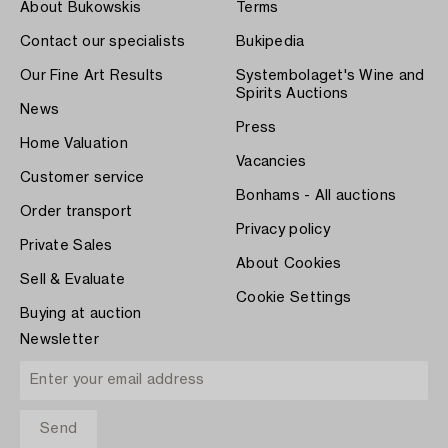
About Bukowskis
Terms
Contact our specialists
Bukipedia
Our Fine Art Results
Systembolaget's Wine and
Spirits Auctions
News
Press
Home Valuation
Vacancies
Customer service
Bonhams - All auctions
Order transport
Privacy policy
Private Sales
About Cookies
Sell & Evaluate
Cookie Settings
Buying at auction
Newsletter