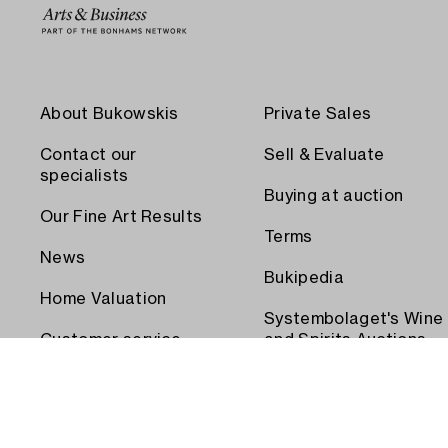
About Bukowskis
Private Sales
Contact our
Sell & Evaluate
specialists
Buying at auction
Our Fine Art Results
Terms
News
Bukipedia
Home Valuation
Systembolaget's Wine
Customer service
and Spirits Auctions
Order transport
Press