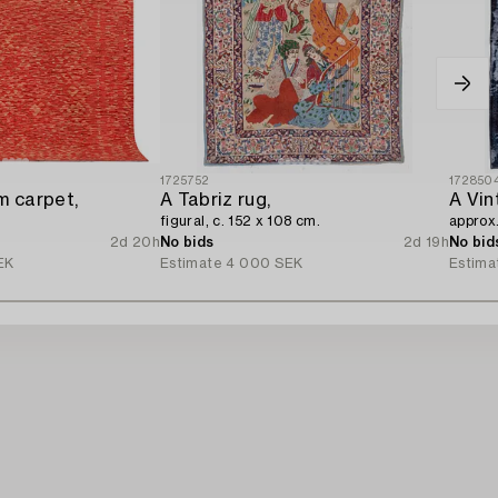
1725752
172850
m carpet,
A Tabriz rug,
A Vin
figural, c. 152 x 108 cm.
approx
2d 20h
No bids
2d 19h
No bid
EK
Estimate
4 000 SEK
Estima