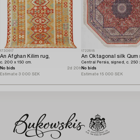
1730617
1722818
An Afghan Kilim rug,
An Oktagonal silk Qum 
c. 200 x 150 cm.
Central Persia, signed, c. 250
No bids
2d 20h
No bids
Estimate
3 000 SEK
Estimate
15 000 SEK