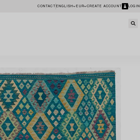
CONTACT
ENGLISH
EUR
CREATE ACCOUNT
LOGIN