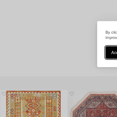
By cli
improv
Acc