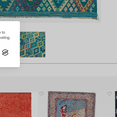
 to
eting.