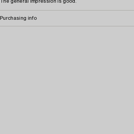
The general impression is good.
Purchasing info