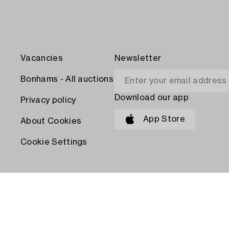
Vacancies
Newsletter
Bonhams - All auctions
Download our app
Privacy policy
App Store
About Cookies
Cookie Settings
PAY WITH