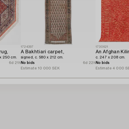
1724397
1730621
rug,
A Bakhtiari carpet,
An Afghan Kili
 x 250 cm.
signed, c. 580 x 212 cm.
c. 247 x 208 cm.
6d 21h
No bids
6d 22h
No bids
Estimate
10 000 SEK
Estimate
4 000 S