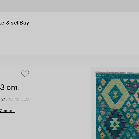
e & sell
Buy
73 cm.
 21
5:13 PM CEST
Contact