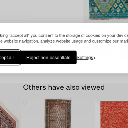
cking "accept all" you consent to the storage of cookies on your device
e website navigation, analyze website usage and customize our mark
ept all
Reject non-essentials
Settings
Others have also viewed