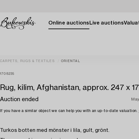
Online auctions
Live auctions
Valuat
CARPETS, RUGS & TEXTILES
ORIENTAL
1708235
Rug, kilim, Afghanistan, approx. 247 x 1
Auction ended
May
If you have a similar object we can help you with an up-to-date valuation.
Turkos botten med mönster i lila, gult, grönt.