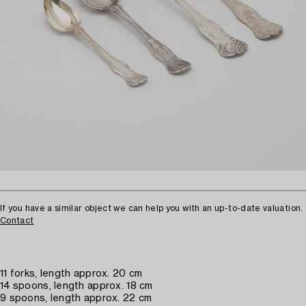
If you have a similar object we can help you with an up-to-date valuation.
Contact
11 forks, length approx. 20 cm
14 spoons, length approx. 18 cm
9 spoons, length approx. 22 cm