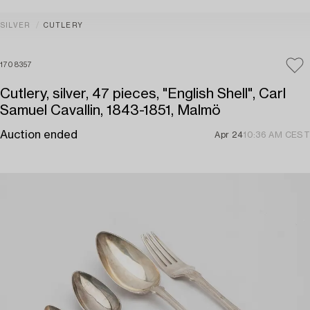
SILVER
CUTLERY
1708357
Cutlery, silver, 47 pieces, "English Shell", Carl
Samuel Cavallin, 1843-1851, Malmö
Auction ended
Apr 24
10:36 AM CEST