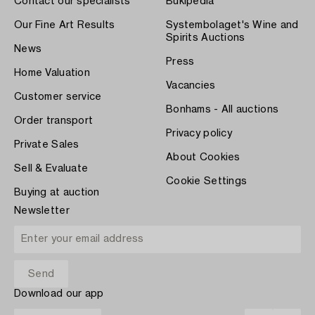
Contact our specialists
Bukipedia
Our Fine Art Results
Systembolaget's Wine and
Spirits Auctions
News
Press
Home Valuation
Vacancies
Customer service
Bonhams - All auctions
Order transport
Privacy policy
Private Sales
About Cookies
Sell & Evaluate
Cookie Settings
Buying at auction
Newsletter
Download our app