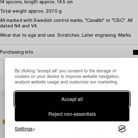
14 spoons, length approx. 14.5 cm
Total weight approx. 2370 g
All marked with Swedish control marks, "Cavallin" or "CSC". All
dated N4 and V4.
Wear due to age and use. Scratches. Later engraving. Marks.
Purchasing info
By clicking "accept all" you consent to the storage of
cookies on your device to improve website navigation,
Others have also viewed
analyze website usage and customize our marketing.
Accept all
Reject non-essentials
Settings