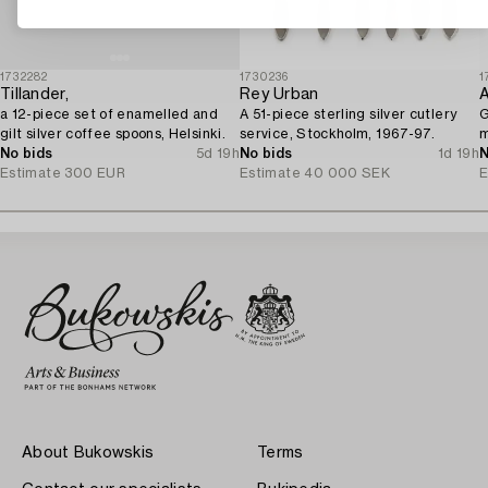
1732282
1730236
1
Tillander,
Rey Urban
a 12-piece set of enamelled and
A 51-piece sterling silver cutlery
G
gilt silver coffee spoons, Helsinki.
service, Stockholm, 1967-97.
m
No bids
5d 19h
No bids
1d 19h
N
Estimate
300 EUR
Estimate
40 000 SEK
E
About Bukowskis
Terms