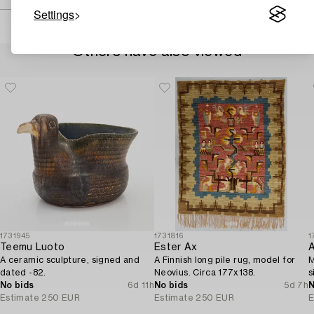
Settings
Others have also viewed
1731945
1731816
1
Teemu Luoto
Ester Ax
A
A ceramic sculpture, signed and
A Finnish long pile rug, model for
M
dated -82.
Neovius. Circa 177x138.
s
No bids
6d 11h
No bids
5d 7h
N
Estimate
250 EUR
Estimate
250 EUR
E