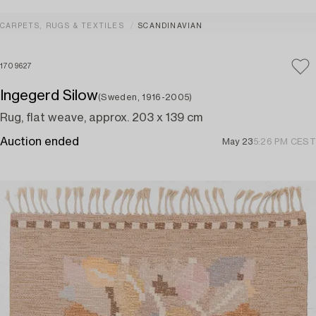
CARPETS, RUGS & TEXTILES
SCANDINAVIAN
1709627
Ingegerd Silow
(Sweden, 1916-2005)
Rug, flat weave, approx. 203 x 139 cm
Auction ended
May 23
5:26 PM CEST