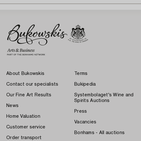
About Bukowskis
Terms
Contact our specialists
Bukipedia
Our Fine Art Results
Systembolaget's Wine and
Spirits Auctions
News
Press
Home Valuation
Vacancies
Customer service
Bonhams - All auctions
Order transport