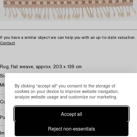
If you have a similar object we can help you with an up-to-date valuation.
Contact
Rug, flat weave, approx. 203 x 139 cm
Signed IS.
By clicking "accept all" you consent to the storage of
Minor wear and stains.
cookies on your device to improve website navigation,
analyze website usage and customize our marketing.
Covered by droit de suite
Accept all
Purchasing info
Reject non-essentials
Image rights