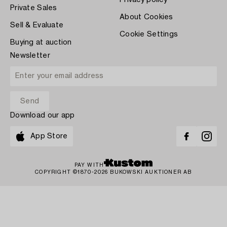
Private Sales
About Cookies
Sell & Evaluate
Cookie Settings
Buying at auction
Newsletter
Download our app
App Store
PAY WITH
COPYRIGHT ©1870-2026 BUKOWSKI AUKTIONER AB