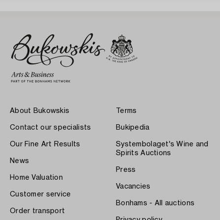
About Bukowskis
Terms
Contact our specialists
Bukipedia
Our Fine Art Results
Systembolaget's Wine and
Spirits Auctions
News
Press
Home Valuation
Vacancies
Customer service
Bonhams - All auctions
Order transport
Privacy policy