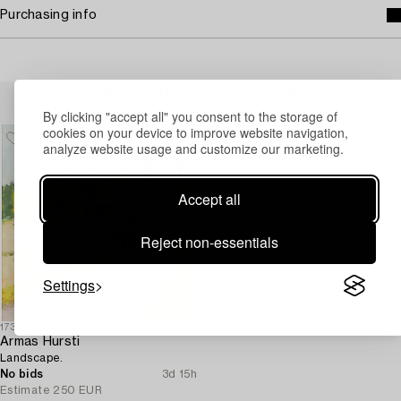
Purchasing info
Others have also viewed
By clicking "accept all" you consent to the storage of
cookies on your device to improve website navigation,
analyze website usage and customize our marketing.
Accept all
Reject non-essentials
Settings
1732169
Armas Hursti
Landscape.
No bids
3d 15h
Estimate
250 EUR