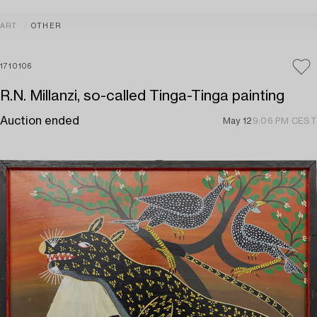
ART
OTHER
1710106
R.N. Millanzi, so-called Tinga-Tinga painting
Auction ended
May 12
9:06 PM CEST