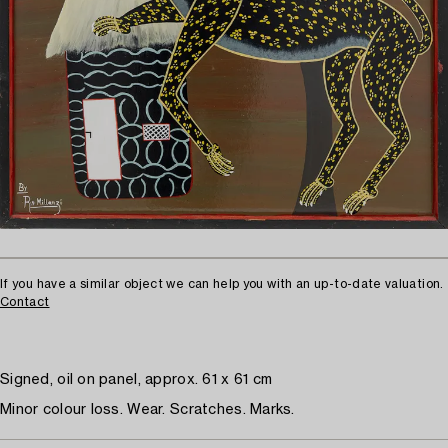
If you have a similar object we can help you with an up-to-date valuation.
Contact
Signed, oil on panel, approx. 61 x 61 cm
Minor colour loss. Wear. Scratches. Marks.