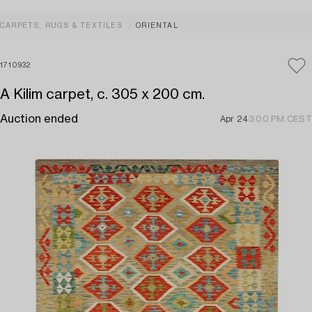
CARPETS, RUGS & TEXTILES
ORIENTAL
1710932
A Kilim carpet, c. 305 x 200 cm.
Auction ended
Apr 24
3:00 PM CEST