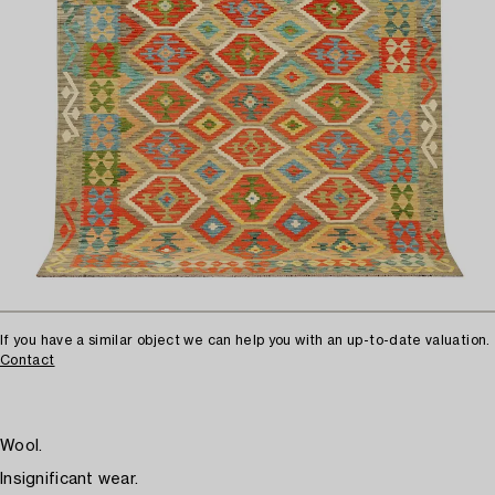
If you have a similar object we can help you with an up-to-date valuation.
Contact
Wool.
Insignificant wear.