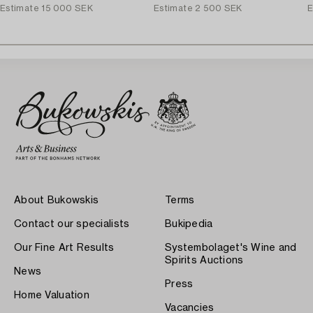
Estimate
15 000 SEK
Estimate
2 500 SEK
E
About Bukowskis
Terms
Contact our specialists
Bukipedia
Our Fine Art Results
Systembolaget's Wine and
Spirits Auctions
News
Press
Home Valuation
Vacancies