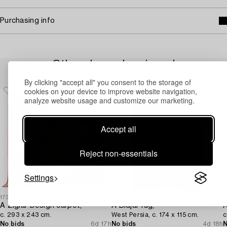
Purchasing info
Others have also viewed
By clicking "accept all" you consent to the storage of
cookies on your device to improve website navigation,
analyze website usage and customize our marketing.
Accept all
Reject non-essentials
Settings
1730635
1727920
1
A Ziglar Design carpet,
A Bidjar rug,
A
c. 293 x 243 cm.
West Persia, c. 174 x 115 cm.
c
No bids
6d 17h
No bids
4d 18h
N