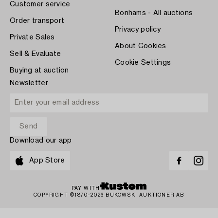
Customer service
Bonhams - All auctions
Order transport
Privacy policy
Private Sales
About Cookies
Sell & Evaluate
Cookie Settings
Buying at auction
Newsletter
Download our app
App Store
PAY WITH
COPYRIGHT ©1870-2026 BUKOWSKI AUKTIONER AB