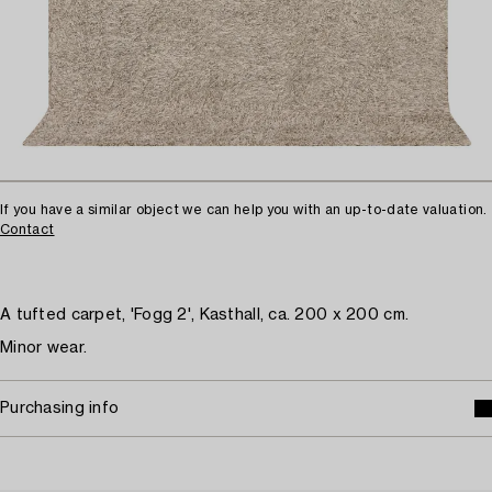
If you have a similar object we can help you with an up-to-date valuation.
Contact
A tufted carpet, 'Fogg 2', Kasthall, ca. 200 x 200 cm.
Minor wear.
Purchasing info