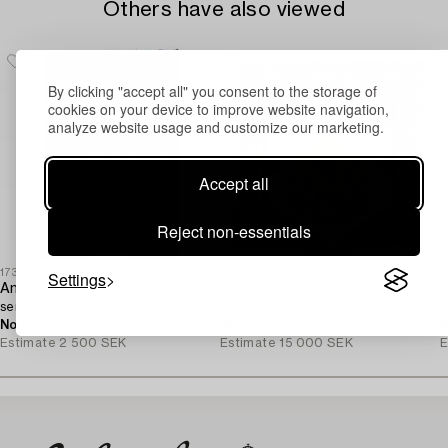
Others have also viewed
By clicking "accept all" you consent to the storage of
cookies on your device to improve website navigation,
analyze website usage and customize our marketing.
Accept all
Reject non-essentials
1730392
1730635
1
Settings
An oriental,
A Ziglar Design carpet,
A
semi-antique rug, c. 195 x 130 cm.
c. 293 x 243 cm.
c
No bids
5h 41m
No bids
2d 5h
N
Estimate
2 500 SEK
Estimate
15 000 SEK
E