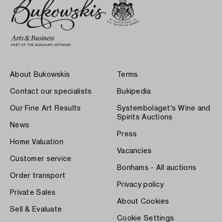
About Bukowskis
Terms
Contact our specialists
Bukipedia
Our Fine Art Results
Systembolaget's Wine and
Spirits Auctions
News
Press
Home Valuation
Vacancies
Customer service
Bonhams - All auctions
Order transport
Privacy policy
Private Sales
About Cookies
Sell & Evaluate
Cookie Settings