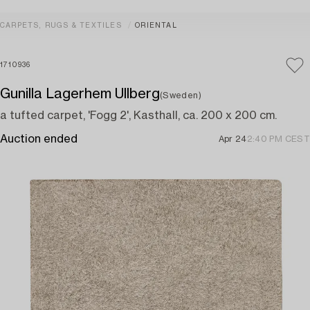
CARPETS, RUGS & TEXTILES
ORIENTAL
1710936
Gunilla Lagerhem Ullberg
(Sweden)
a tufted carpet, 'Fogg 2', Kasthall, ca. 200 x 200 cm.
Auction ended
Apr 24
2:40 PM CEST