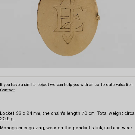
If you have a similar object we can help you with an up-to-date valuation.
Contact
Locket 32 x 24 mm, the chain's length 70 cm. Total weight circa
20.9 g.
Monogram engraving, wear on the pendant's link, surface wear.