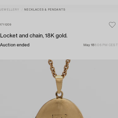
JEWELLERY
NECKLACES & PENDANTS
1711209
Locket and chain, 18K gold.
Auction ended
May 18
8:06 PM CEST