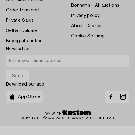
Customer service
Bonhams - All auctions
Order transport
Privacy policy
Private Sales
About Cookies
Sell & Evaluate
Cookie Settings
Buying at auction
Newsletter
Download our app
App Store
PAY WITH
COPYRIGHT ©1870-2026 BUKOWSKI AUKTIONER AB