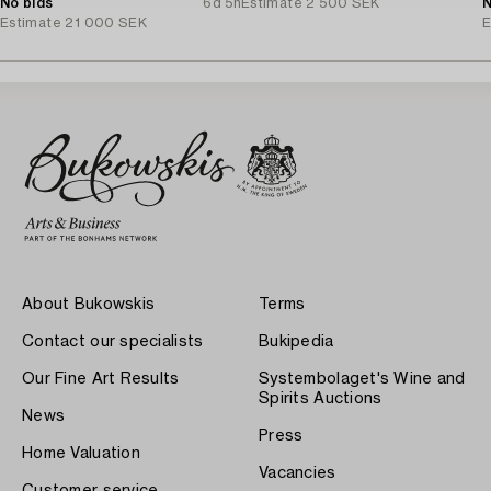
No bids
6d 5h
Estimate
2 500 SEK
N
Estimate
21 000 SEK
E
About Bukowskis
Terms
Contact our specialists
Bukipedia
Our Fine Art Results
Systembolaget's Wine and
Spirits Auctions
News
Press
Home Valuation
Vacancies