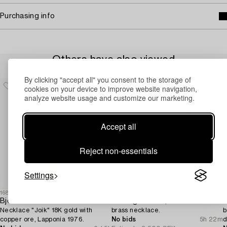
Purchasing info
Others have also viewed
By clicking "accept all" you consent to the storage of
cookies on your device to improve website navigation,
analyze website usage and customize our marketing.
Accept all
Reject non-essentials
Settings
1688026
1553685
1
Björn Weckström
Siv Lagerström,
N
Necklace "Joik" 18K gold with
brass necklace.
b
copper ore, Lapponia 1976.
No bids
5h 22m
d