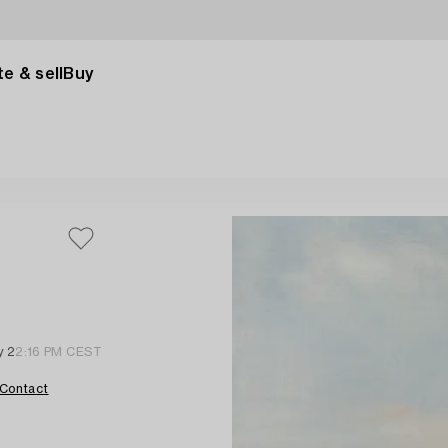
e & sell
Buy
y 2
2:16 PM CEST
Contact