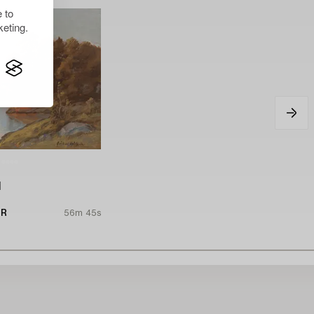
 to
eting.
l
UR
56m 45s