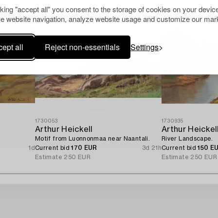
cking "accept all" you consent to the storage of cookies on your device
e website navigation, analyze website usage and customize our mark
ept all
Reject non-essentials
Settings
1730053
1730935
Arthur Heickell
Arthur Heickel
Motif from Luonnonmaa near Naantali.
River Landscape.
1d
Current bid
170 EUR
3d 21h
Current bid
150 E
Estimate
250 EUR
Estimate
250 EUR