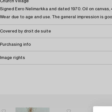
Church Village
Signed Eero Nelimarkka and dated 1970. Oil on canvas, 
Wear due to age and use. The general impression is goo
Covered by droit de suite
Purchasing info
Image rights