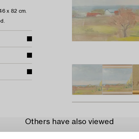
46 x 82 cm.
d.
Others have also viewed