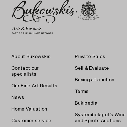
About Bukowskis
Private Sales
Contact our
Sell & Evaluate
specialists
Buying at auction
Our Fine Art Results
Terms
News
Bukipedia
Home Valuation
Systembolaget's Wine
Customer service
and Spirits Auctions