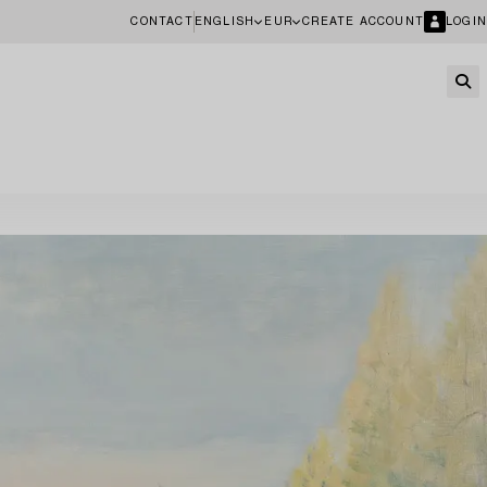
CONTACT
ENGLISH
EUR
CREATE ACCOUNT
LOGIN