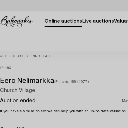
Online auctions
Live auctions
Valuat
ART
CLASSIC FINNISH ART
1711357
Eero Nelimarkka
(Finland, 1891-1977)
Church Village
Auction ended
Ma
If you have a similar object we can help you with an up-to-date valuation.