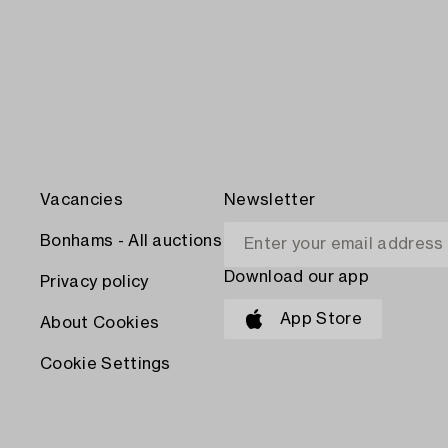
Vacancies
Newsletter
Bonhams - All auctions
Download our app
Privacy policy
App Store
About Cookies
Cookie Settings