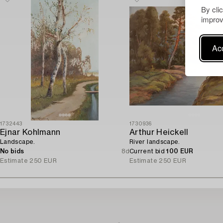
By cli
improv
Acc
1732443
1730936
Ejnar Kohlmann
Arthur Heickell
Landscape.
River landscape.
No bids
8d
Current bid
100 EUR
Estimate
250 EUR
Estimate
250 EUR