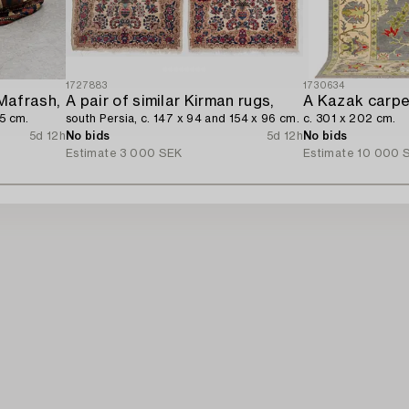
1727883
1730634
Mafrash,
A pair of similar Kirman rugs,
A Kazak carpe
65 cm.
south Persia, c. 147 x 94 and 154 x 96 cm.
c. 301 x 202 cm.
5d 12h
No bids
5d 12h
No bids
Estimate
3 000 SEK
Estimate
10 000 