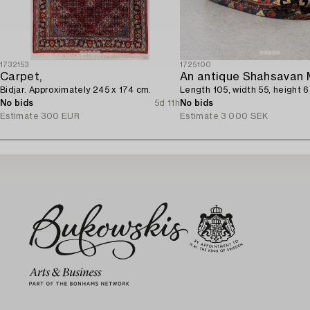
1732153
1725100
Carpet,
An antique Shahsavan 
Bidjar. Approximately 245 x 174 cm.
Length 105, width 55, height 
No bids
5d 11h
No bids
Estimate
300 EUR
Estimate
3 000 SEK