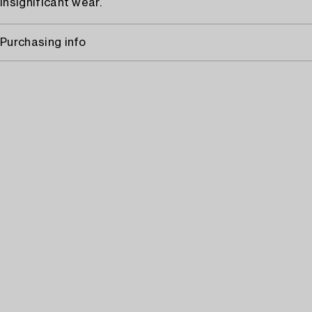
Insignificant wear.
Purchasing info