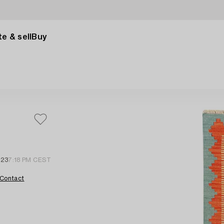
e & sell
Buy
 23
7:18 PM CEST
Contact