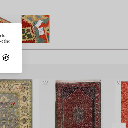
 to
eting.