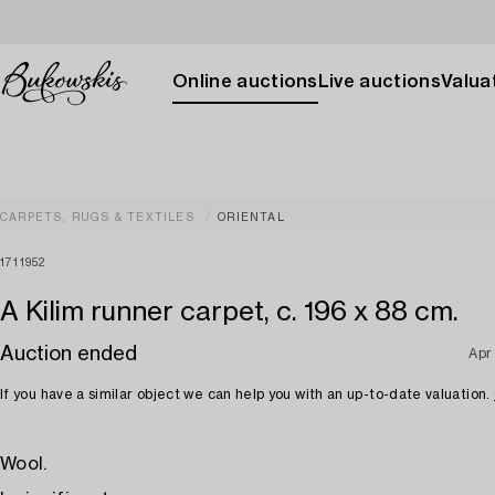
Online auctions
Live auctions
Valuat
CARPETS, RUGS & TEXTILES
ORIENTAL
1711952
A Kilim runner carpet, c. 196 x 88 cm.
Auction ended
Apr
If you have a similar object we can help you with an up-to-date valuation.
Wool.