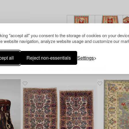
cking "accept all" you consent to the storage of cookies on your device
e website navigation, analyze website usage and customize our mark
ept all
Reject non-essentials
Settings
Others have also viewed