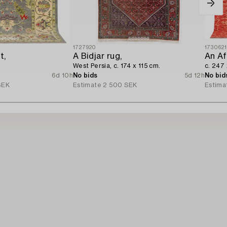
1727920
173062
t,
A Bidjar rug,
An Af
West Persia, c. 174 x 115 cm.
c. 247
6d 10h
No bids
5d 12h
No bid
SEK
Estimate
2 500 SEK
Estima