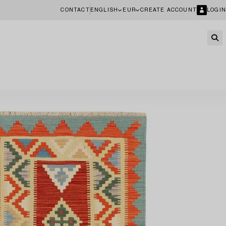
CONTACT
ENGLISH
EUR
CREATE ACCOUNT
LOGIN