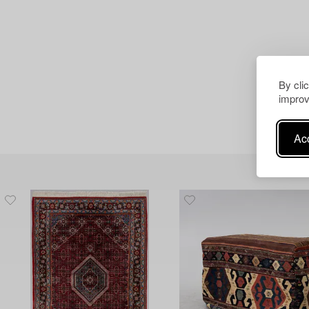
By cli
improv
Acc