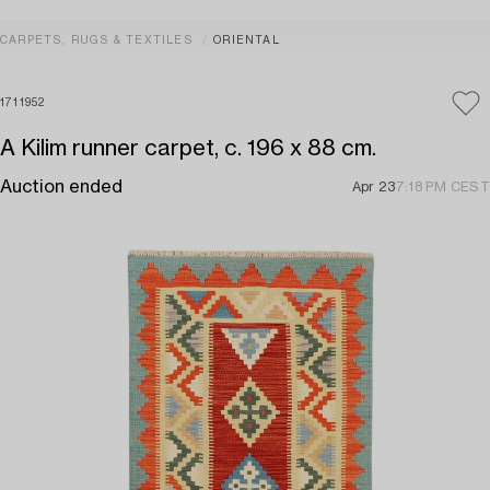
CARPETS, RUGS & TEXTILES
ORIENTAL
1711952
A Kilim runner carpet, c. 196 x 88 cm.
Auction ended
Apr 23
7:18 PM CEST