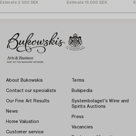
Estimate
2 500 SEK
Estimate
15 000 SEK
E
About Bukowskis
Terms
Contact our specialists
Bukipedia
Our Fine Art Results
Systembolaget's Wine and
Spirits Auctions
News
Press
Home Valuation
Vacancies
Customer service