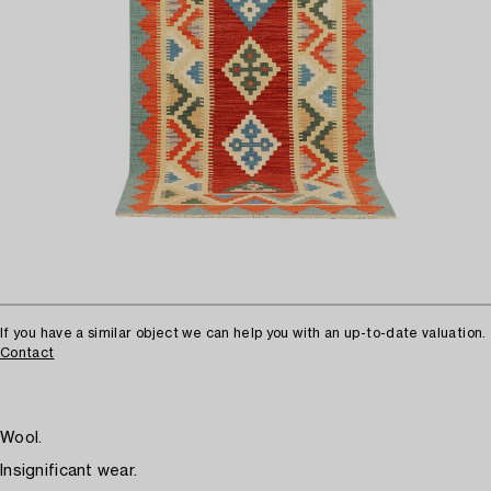
If you have a similar object we can help you with an up-to-date valuation.
Contact
Wool.
Insignificant wear.