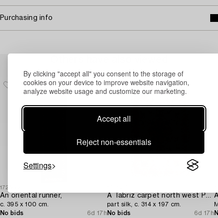
Purchasing info
Others have also viewed
By clicking "accept all" you consent to the storage of
cookies on your device to improve website navigation,
analyze website usage and customize our marketing.
Accept all
Reject non-essentials
Settings
1726808
1731937
1
An oriental runner,
A Tabriz carpet north west Persia,
A
c. 395 x 100 cm.
part silk, c. 314 x 197 cm.
M
No bids
6d 17h
No bids
6d 17h
N