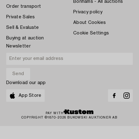
Bonhams - All auctions
Order transport
Privacy policy
Private Sales
About Cookies
Sell & Evaluate
Cookie Settings
Buying at auction
Newsletter
Download our app
App Store
PAY WITH
COPYRIGHT ©1870-2026 BUKOWSKI AUKTIONER AB