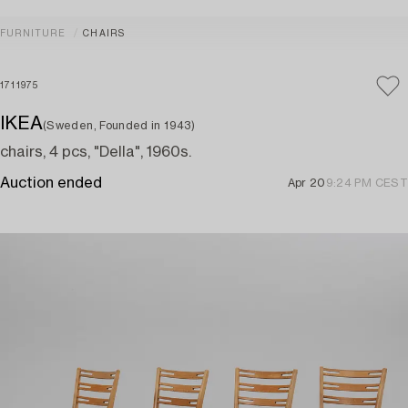
FURNITURE
CHAIRS
1711975
IKEA
(Sweden, Founded in 1943)
chairs, 4 pcs, "Della", 1960s.
Auction ended
Apr 20
9:24 PM CEST