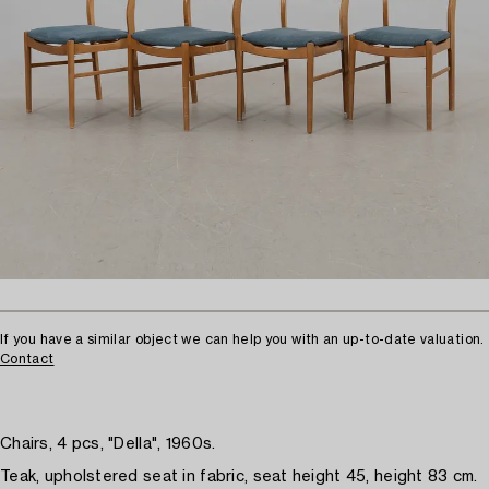
If you have a similar object we can help you with an up-to-date valuation.
Contact
Chairs, 4 pcs, "Della", 1960s.
Teak, upholstered seat in fabric, seat height 45, height 83 cm.