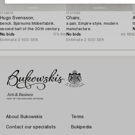
1719879
1727085
1
Hugo Svensson,
Chairs,
A
bench, Bjärnums Möbelfabrik,
a pair, Empire style, modern
I
second half of the 20th century.
manufacture.
N
No bids
17h 9m
No bids
4d 18h
E
Estimate
2 500 SEK
Estimate
2 500 SEK
About Bukowskis
Terms
Contact our specialists
Bukipedia