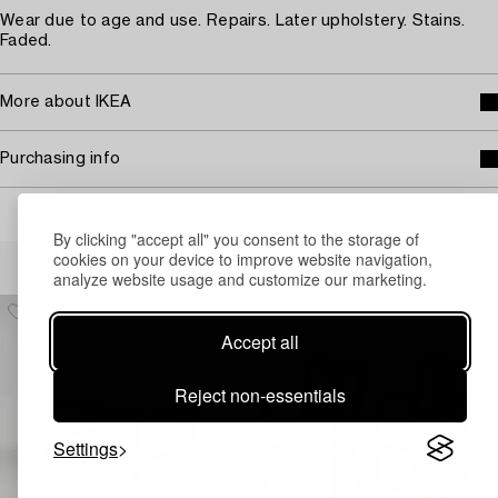
Wear due to age and use. Repairs. Later upholstery. Stains.
Faded.
More about IKEA
Purchasing info
By clicking "accept all" you consent to the storage of
Others have also viewed
cookies on your device to improve website navigation,
analyze website usage and customize our marketing.
Accept all
Reject non-essentials
Settings