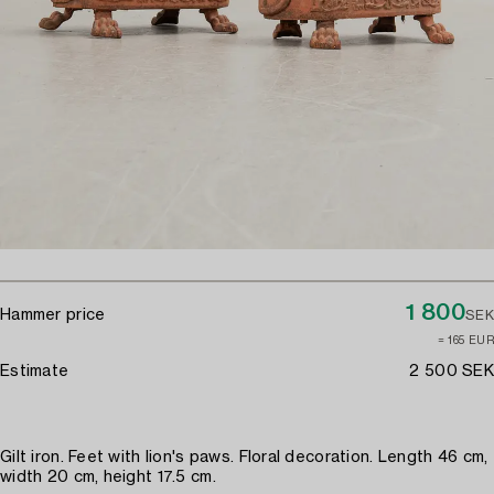
1 800
Hammer price
SEK
≈ 165 EUR
Estimate
2 500 SEK
Gilt iron. Feet with lion's paws. Floral decoration. Length 46 cm,
width 20 cm, height 17.5 cm.