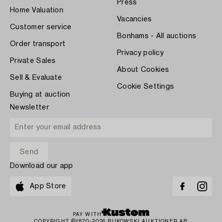
Press
Home Valuation
Vacancies
Customer service
Bonhams - All auctions
Order transport
Privacy policy
Private Sales
About Cookies
Sell & Evaluate
Cookie Settings
Buying at auction
Newsletter
Download our app
App Store
PAY WITH
COPYRIGHT ©1870-2026 BUKOWSKI AUKTIONER AB