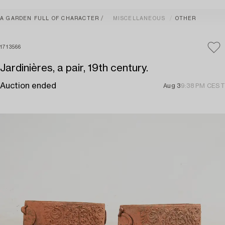
A GARDEN FULL OF CHARACTER
MISCELLANEOUS
OTHER
1713566
Jardinières, a pair, 19th century.
Auction ended
Aug 3
9:38 PM CEST