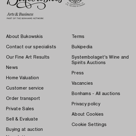
About Bukowskis
Terms
Contact our specialists
Bukipedia
Our Fine Art Results
Systembolaget's Wine and
Spirits Auctions
News
Press
Home Valuation
Vacancies
Customer service
Bonhams - All auctions
Order transport
Privacy policy
Private Sales
About Cookies
Sell & Evaluate
Cookie Settings
Buying at auction