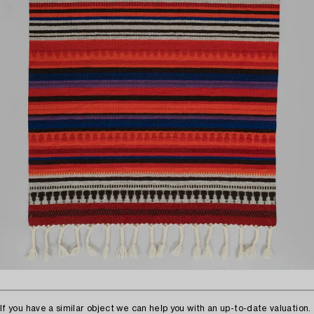
If you have a similar object we can help you with an up-to-date valuation.