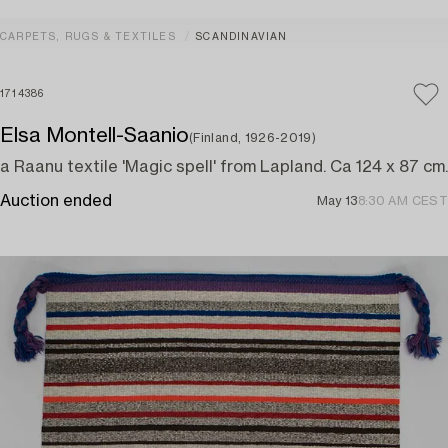
CARPETS, RUGS & TEXTILES
SCANDINAVIAN
1714386
Elsa Montell-Saanio
(Finland, 1926-2019)
a Raanu textile 'Magic spell' from Lapland. Ca 124 x 87 cm.
Auction ended
May 13
8:30 AM CEST