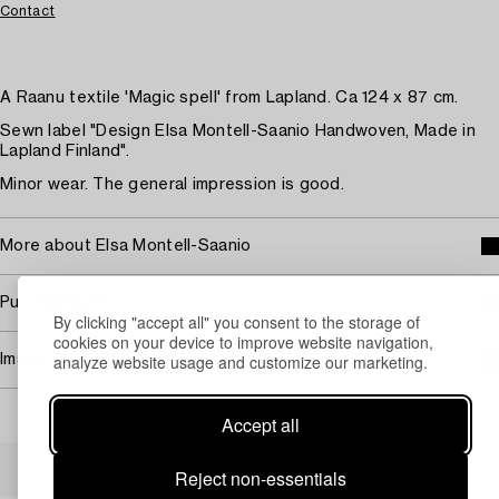
Contact
A Raanu textile 'Magic spell' from Lapland. Ca 124 x 87 cm.
Sewn label "Design Elsa Montell-Saanio Handwoven, Made in
Lapland Finland".
Minor wear. The general impression is good.
More about Elsa Montell-Saanio
Purchasing info
By clicking "accept all" you consent to the storage of
cookies on your device to improve website navigation,
analyze website usage and customize our marketing.
Image rights
Accept all
Others have also viewed
Reject non-essentials