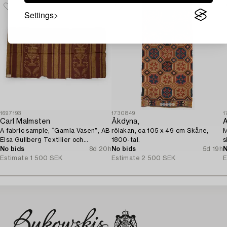
Settings
1697193
1730849
1
Carl Malmsten
Åkdyna,
A
A fabric sample, “Gamla Vasen”, AB
rölakan, ca 105 x 49 cm Skåne,
M
Elsa Gullberg Textilier och
1800-tal.
s
Inredning, Stockholm, 1920s.
No bids
8d 20h
No bids
5d 19h
N
Estimate
1 500 SEK
Estimate
2 500 SEK
E