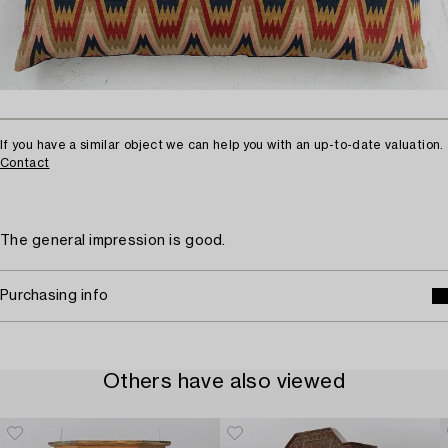
If you have a similar object we can help you with an up-to-date valuation.
Contact
The general impression is good.
Purchasing info
Others have also viewed