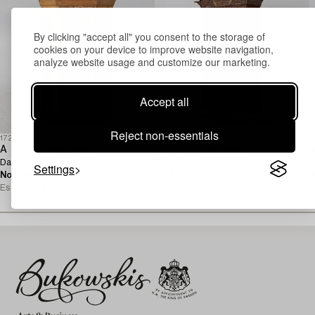
By clicking "accept all" you consent to the storage of
cookies on your device to improve website navigation,
analyze website usage and customize our marketing.
Accept all
Reject non-essentials
1729438
1729432
1
A folk art cupboard,
A Folk Art cabinet,
Dalarna, 19th century.
Dalecarlia, 19th century.
d
Settings
No bids
3d 15h
No bids
3d 15h
N
Estimate
3 000 SEK
Estimate
6 000 SEK
E