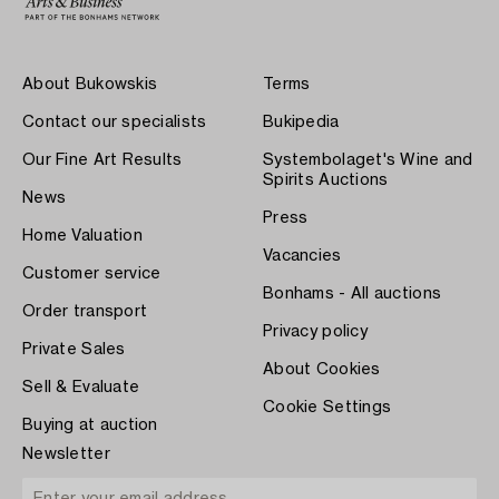
About Bukowskis
Terms
Contact our specialists
Bukipedia
Our Fine Art Results
Systembolaget's Wine and
Spirits Auctions
News
Press
Home Valuation
Vacancies
Customer service
Bonhams - All auctions
Order transport
Privacy policy
Private Sales
About Cookies
Sell & Evaluate
Cookie Settings
Buying at auction
Newsletter