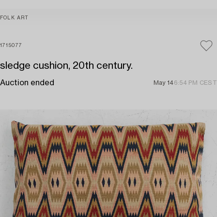
FOLK ART
1715077
sledge cushion, 20th century.
Auction ended
May 14
6:54 PM CEST