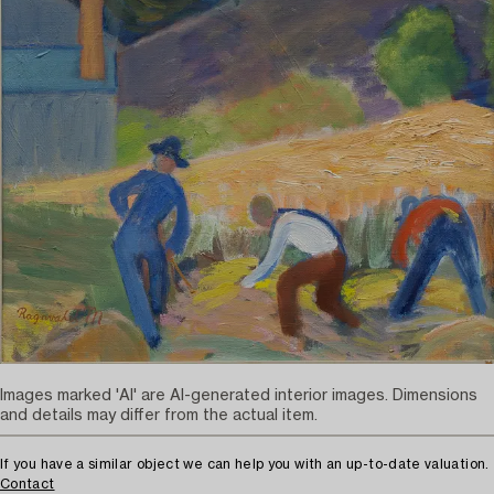
Images marked 'AI' are AI-generated interior images. Dimensions
and details may differ from the actual item.
If you have a similar object we can help you with an up-to-date valuation.
Contact