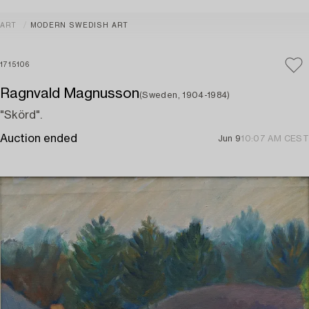
ART
MODERN SWEDISH ART
1715106
Ragnvald Magnusson
(Sweden, 1904-1984)
"Skörd".
Auction ended
Jun 9
10:07 AM CEST