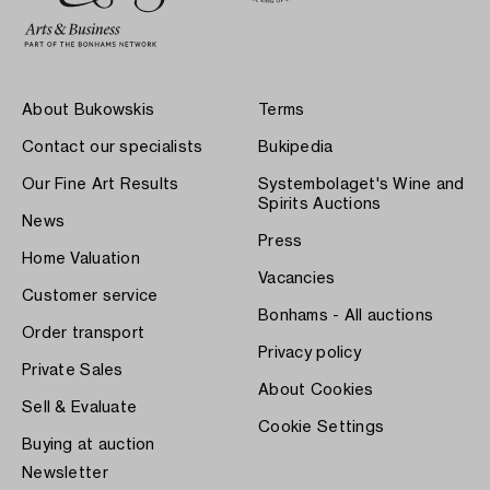
About Bukowskis
Terms
Contact our specialists
Bukipedia
Our Fine Art Results
Systembolaget's Wine and
Spirits Auctions
News
Press
Home Valuation
Vacancies
Customer service
Bonhams - All auctions
Order transport
Privacy policy
Private Sales
About Cookies
Sell & Evaluate
Cookie Settings
Buying at auction
Newsletter