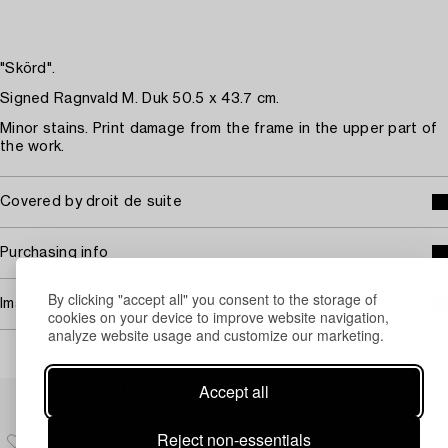
"Skörd".
Signed Ragnvald M. Duk 50.5 x 43.7 cm.
Minor stains. Print damage from the frame in the upper part of
the work.
Covered by droit de suite
Purchasing info
By clicking "accept all" you consent to the storage of
Image rights
cookies on your device to improve website navigation,
analyze website usage and customize our marketing.
Accept all
Others have also viewed
Reject non-essentials