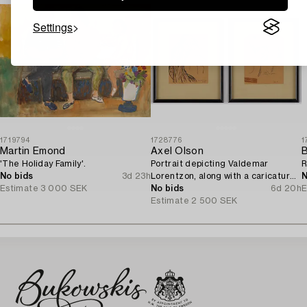
Settings
1719794
1728776
1
Martin Emond
Axel Olson
B
'The Holiday Family'.
Portrait depicting Valdemar
R
No bids
3d 23h
Lorentzon, along with a caricature
N
Estimate
3 000 SEK
of the Accountant Ingvarsson.
No bids
6d 20h
E
Estimate
2 500 SEK