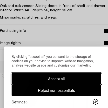
Oak and oak veneer. Sliding doors in front of shelf and drawer
interior. Width 140, depth 56, height 93 cm.
Minor marks, scratches, and wear.
Purchasing info
Image rights
By clicking "accept all" you consent to the storage of
cookies on your device to improve website navigation,
Others have also viewed
analyze website usage and customize our marketing.
Accept all
Reject non-essentials
Settings