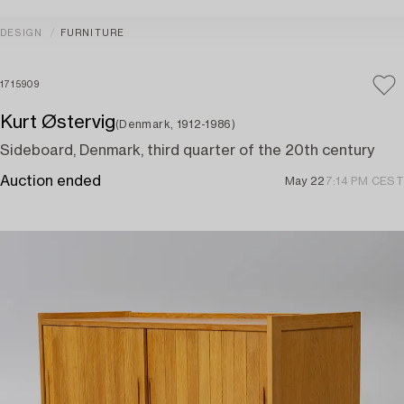
DESIGN
FURNITURE
1715909
Kurt Østervig
(Denmark, 1912-1986)
Sideboard, Denmark, third quarter of the 20th century
Auction ended
May 22
7:14 PM CEST