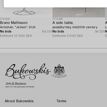
1731616
1731466
1
Bruno Mathsson
A side table,
A
Armchair, "Jetson", DUX.
possibly Italy, mid20th century.
L
No bids
6d 22h
No bids
3d 22h
N
Estimate
12 000 SEK
Estimate
3 000 SEK
E
About Bukowskis
Terms