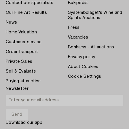
Contact our specialists
Bukipedia
Our Fine Art Results
Systembolaget's Wine and
Spirits Auctions
News
Press
Home Valuation
Vacancies
Customer service
Bonhams - All auctions
Order transport
Privacy policy
Private Sales
About Cookies
Sell & Evaluate
Cookie Settings
Buying at auction
Newsletter
Download our app