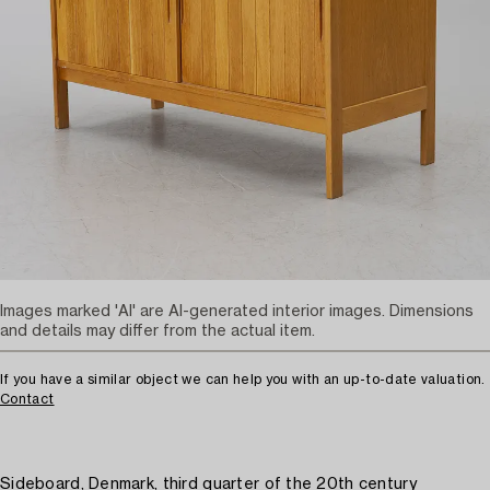
Images marked 'AI' are AI-generated interior images. Dimensions
and details may differ from the actual item.
If you have a similar object we can help you with an up-to-date valuation.
Contact
Sideboard, Denmark, third quarter of the 20th century