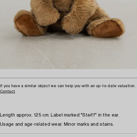
If you have a similar object we can help you with an up-to-date valuation.
Contact
Length approx. 125 cm. Label marked "Steiff" in the ear.
Usage and age-related wear. Minor marks and stains.