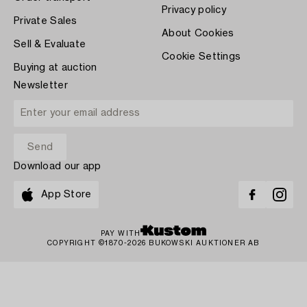
Privacy policy
Private Sales
About Cookies
Sell & Evaluate
Cookie Settings
Buying at auction
Newsletter
Download our app
App Store
PAY WITH
COPYRIGHT ©1870-2026 BUKOWSKI AUKTIONER AB