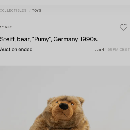
COLLECTIBLES
TOYS
1716392
Steiff, bear, "Pumy", Germany, 1990s.
Auction ended
Jun 4
4:58 PM CEST