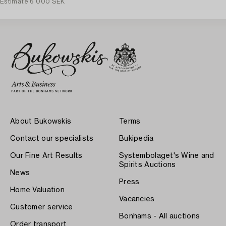
Estimate
6 000 SEK
About Bukowskis
Terms
Contact our specialists
Bukipedia
Our Fine Art Results
Systembolaget's Wine and
Spirits Auctions
News
Press
Home Valuation
Vacancies
Customer service
Bonhams - All auctions
Order transport