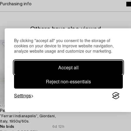
Purchasing info
Others have also viewed
By clicking "accept all" you consent to the storage of
cookies on your device to improve website navigation,
analyze website usage and customize our marketing.
Accept all
Reject non-essentials
Settings
1731456
Pedal car,
“Ferrari Indianapolis”, Giordani,
Italy, 1950s/60s.
No bids
6d 12h