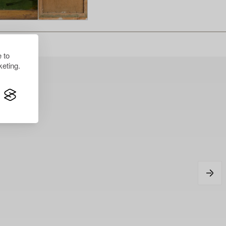
 to
eting.