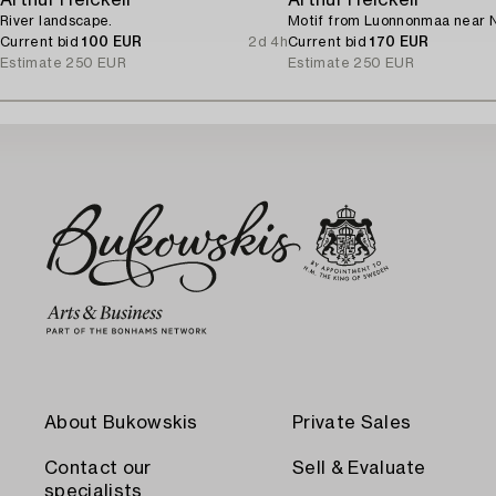
River landscape.
Motif from Luonnonmaa near N
Current bid
100 EUR
2d 4h
Current bid
170 EUR
Estimate
250 EUR
Estimate
250 EUR
About Bukowskis
Private Sales
Contact our
Sell & Evaluate
specialists