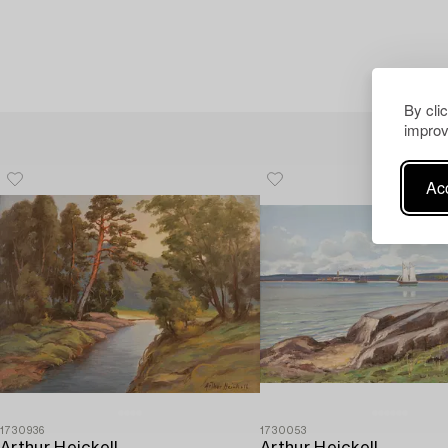
By cli
improv
Acc
1730936
1730053
Arthur Heickell
Arthur Heickell