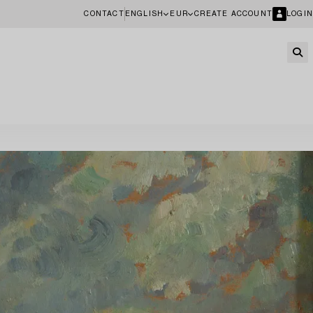
CONTACT
ENGLISH
EUR
CREATE ACCOUNT
LOGIN