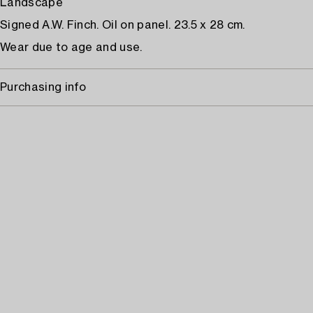
Landscape
Signed A.W. Finch. Oil on panel. 23.5 x 28 cm.
Wear due to age and use.
Purchasing info