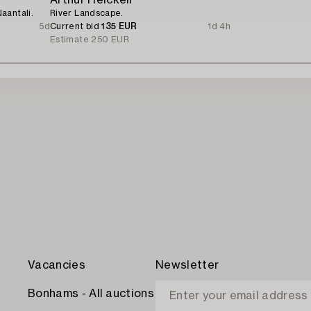
aantali.
River Landscape.
5d
Current bid
135 EUR
1d 4h
Estimate
250 EUR
Vacancies
Newsletter
Bonhams - All auctions