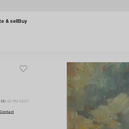
e & sell
Buy
 13
8:52 PM CEST
Contact