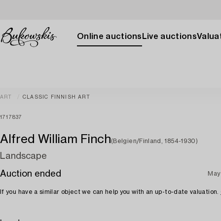
Online auctions
Live auctions
Valuat
ART
CLASSIC FINNISH ART
1717837
Alfred William Finch
(Belgien/Finland, 1854-1930)
Landscape
Auction ended
May
If you have a similar object we can help you with an up-to-date valuation.