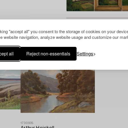
cking "accept all" you consent to the storage of cookies on your device
Others have also viewed
e website navigation, analyze website usage and customize our mark
ept all
Reject non-essentials
Settings
1730935
Arthur Heickell