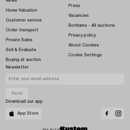
News
Press
Home Valuation
Vacancies
Customer service
Bonhams - All auctions
Order transport
Privacy policy
Private Sales
About Cookies
Sell & Evaluate
Cookie Settings
Buying at auction
Newsletter
Download our app
App Store