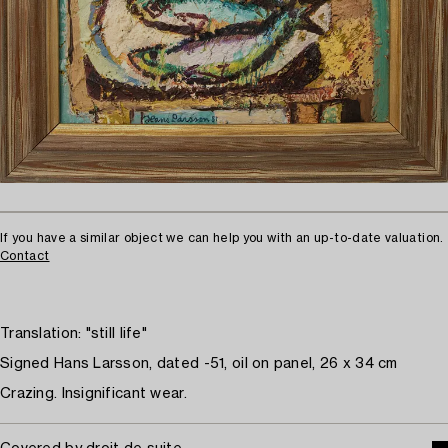
If you have a similar object we can help you with an up-to-date valuation.
Contact
Translation: "still life"
Signed Hans Larsson, dated -51, oil on panel, 26 x 34 cm
Crazing. Insignificant wear.