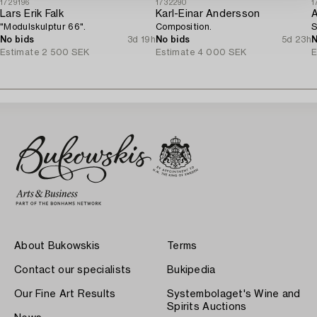
1729196
1732290
1
Lars Erik Falk
Karl-Einar Andersson
A
"Modulskulptur 66".
Composition.
S
No bids
3d 19h
No bids
5d 23h
N
Estimate
2 500 SEK
Estimate
4 000 SEK
E
About Bukowskis
Terms
Contact our specialists
Bukipedia
Our Fine Art Results
Systembolaget's Wine and
Spirits Auctions