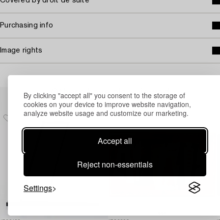
Covered by droit de suite
Purchasing info
Image rights
Others have also viewed
By clicking "accept all" you consent to the storage of
cookies on your device to improve website navigation,
analyze website usage and customize our marketing.
Accept all
Reject non-essentials
Settings