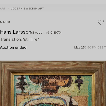
ART
MODERN SWEDISH ART
1717861
Hans Larsson
(Sweden, 1910-1973)
Translation: "still life"
Auction ended
May 25
6:50 PM CEST