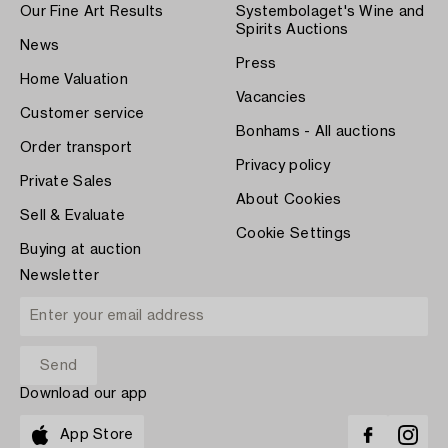
Our Fine Art Results
Systembolaget's Wine and
Spirits Auctions
News
Press
Home Valuation
Vacancies
Customer service
Bonhams - All auctions
Order transport
Privacy policy
Private Sales
About Cookies
Sell & Evaluate
Cookie Settings
Buying at auction
Newsletter
Download our app
App Store