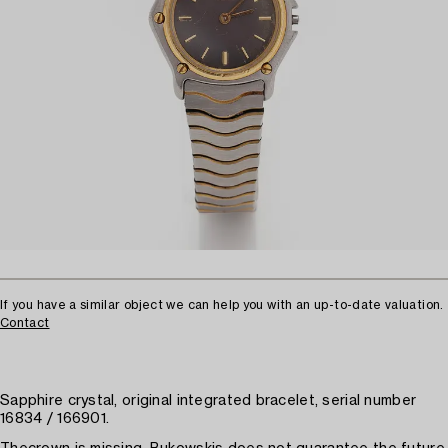
If you have a similar object we can help you with an up-to-date valuation.
Contact
Sapphire crystal, original integrated bracelet, serial number
16834 / 166901.