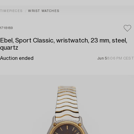
TIMEPIECES
WRIST WATCHES
1718189
Ebel, Sport Classic, wristwatch, 23 mm, steel,
quartz
Auction ended
Jun 5
8:06 PM CEST