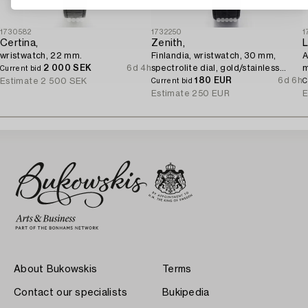
1730582
1732250
1
Certina,
Zenith,
L
wristwatch, 22 mm.
Finlandia, wristwatch, 30 mm,
A
2 000 SEK
6d 4h
spectrolite dial, gold/stainless
Current bid
steel, quartz.
180 EUR
6d 6h
Estimate
2 500 SEK
Current bid
C
Estimate
250 EUR
E
About Bukowskis
Terms
Contact our specialists
Bukipedia