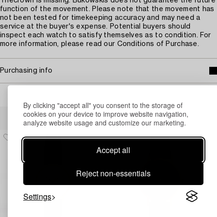
Thecrown is missing. Bukowskis does not guarantee the future
function of the movement. Please note that the movement has
not been tested for timekeeping accuracy and may need a
service at the buyer's expense. Potential buyers should
inspect each watch to satisfy themselves as to condition. For
more information, please read our Conditions of Purchase.
Purchasing info
By clicking "accept all" you consent to the storage of
Others have also viewed
cookies on your device to improve website navigation,
analyze website usage and customize our marketing.
Accept all
Reject non-essentials
Settings