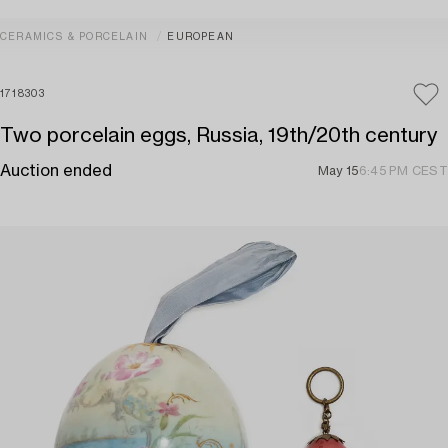
CERAMICS & PORCELAIN
EUROPEAN
1718303
Two porcelain eggs, Russia, 19th/20th century
Auction ended
May 15
6:45 PM CEST