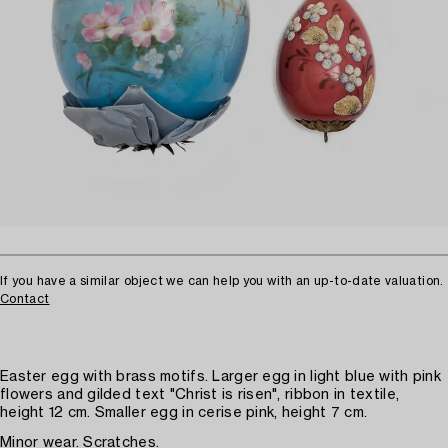
If you have a similar object we can help you with an up-to-date valuation.
Contact
Easter egg with brass motifs. Larger egg in light blue with pink
flowers and gilded text "Christ is risen", ribbon in textile,
height 12 cm. Smaller egg in cerise pink, height 7 cm.
Minor wear. Scratches.