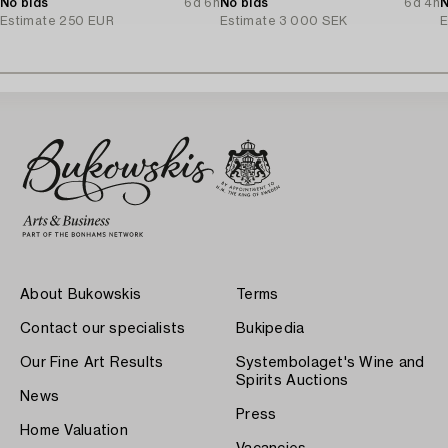
No bids
6d 6h
No bids
6d 4h
N
Estimate
250 EUR
Estimate
3 000 SEK
E
About Bukowskis
Terms
Contact our specialists
Bukipedia
Our Fine Art Results
Systembolaget's Wine and
Spirits Auctions
News
Press
Home Valuation