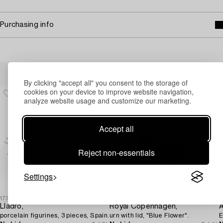
Purchasing info
Others have also viewed
By clicking "accept all" you consent to the storage of
cookies on your device to improve website navigation,
analyze website usage and customize our marketing.
Accept all
Reject non-essentials
Settings
1732160
1730655
1
Lladró,
Royal Copenhagen,
porcelain figurines, 3 pieces, Spain.
urn with lid, "Blue Flower".
E