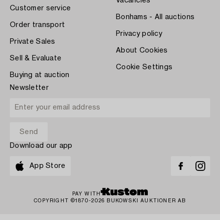
Vacancies
Customer service
Bonhams - All auctions
Order transport
Privacy policy
Private Sales
About Cookies
Sell & Evaluate
Cookie Settings
Buying at auction
Newsletter
Download our app
App Store
PAY WITH
COPYRIGHT ©1870-2026 BUKOWSKI AUKTIONER AB