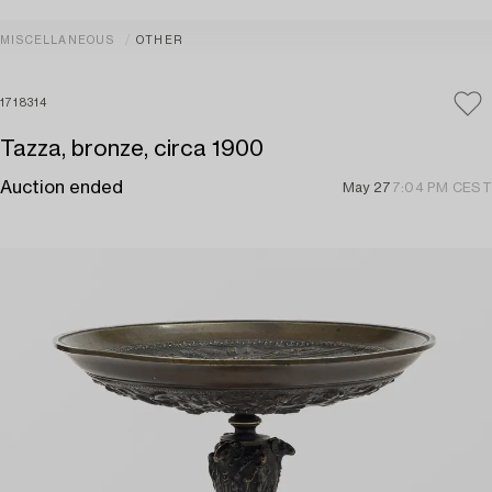
MISCELLANEOUS
OTHER
1718314
Tazza, bronze, circa 1900
Auction ended
May 27
7:04 PM CEST