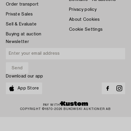
Order transport
Privacy policy
Private Sales
About Cookies
Sell & Evaluate
Cookie Settings
Buying at auction
Newsletter
Download our app
App Store
PAY WITH
COPYRIGHT ©1870-2026 BUKOWSKI AUKTIONER AB