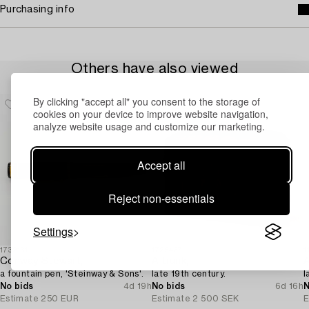
Purchasing info
Others have also viewed
By clicking "accept all" you consent to the storage of
cookies on your device to improve website navigation,
analyze website usage and customize our marketing.
Accept all
Reject non-essentials
Settings
1732131
1725437
1
Conway Stewart,
A trunk,
A
a fountain pen, 'Steinway & Sons'.
late 19th century.
l
No bids
4d 19h
No bids
6d 16h
N
Estimate
250 EUR
Estimate
2 500 SEK
E