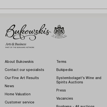
About Bukowskis
Terms
Contact our specialists
Bukipedia
Our Fine Art Results
Systembolaget's Wine and
Spirits Auctions
News
Press
Home Valuation
Vacancies
Customer service
Bonhams - All auctions