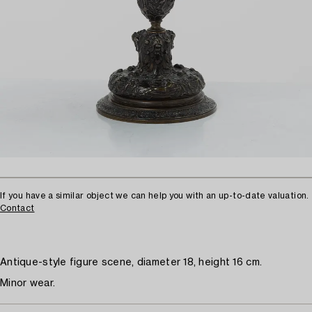
If you have a similar object we can help you with an up-to-date valuation.
Contact
Antique-style figure scene, diameter 18, height 16 cm.
Minor wear.