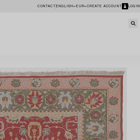
CONTACT
ENGLISH
EUR
CREATE ACCOUNT
LOGIN