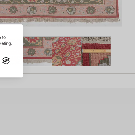
 to
eting.