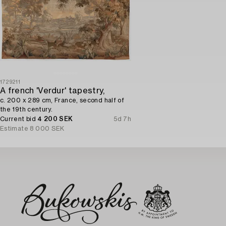
1729211
A french 'Verdur' tapestry,
c. 200 x 289 cm, France, second half of
the 19th century.
Current bid
4 200 SEK
5d 7h
Estimate
8 000 SEK