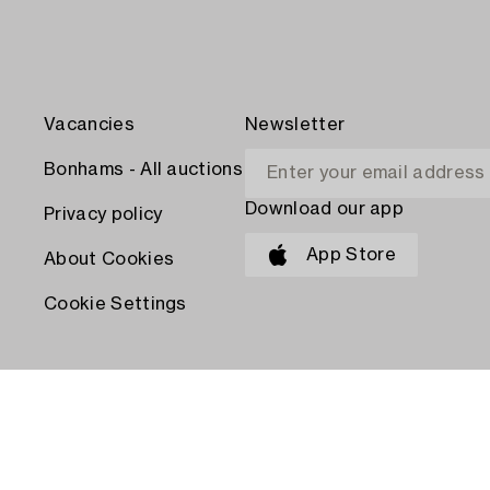
Vacancies
Newsletter
Bonhams - All auctions
Download our app
Privacy policy
App Store
About Cookies
Cookie Settings
PAY WITH