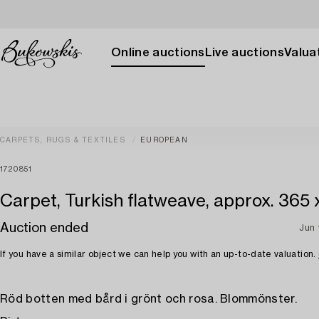
Online auctions
Live auctions
Valuat
CARPETS, RUGS & TEXTILES
EUROPEAN
1720851
Carpet, Turkish flatweave, approx. 365 
Auction ended
Jun 
If you have a similar object we can help you with an up-to-date valuation.
Röd botten med bård i grönt och rosa. Blommönster.