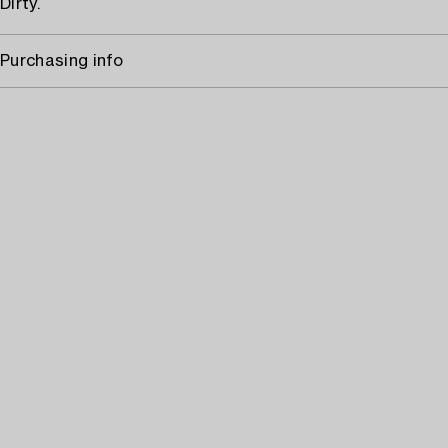
Dirty.
Purchasing info