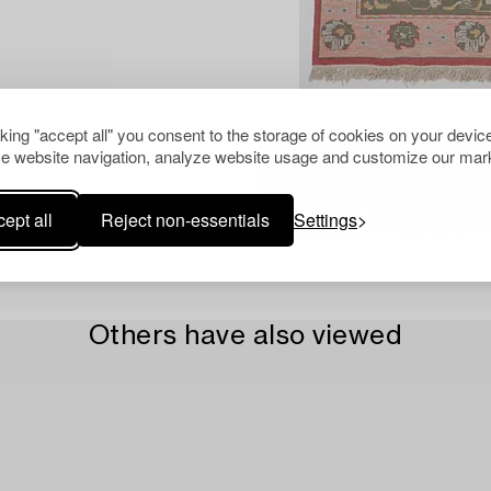
cking "accept all" you consent to the storage of cookies on your device
e website navigation, analyze website usage and customize our mark
ept all
Reject non-essentials
Settings
Others have also viewed