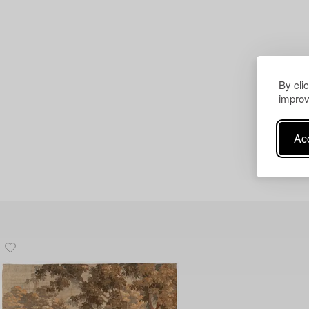
By cli
improv
Acc