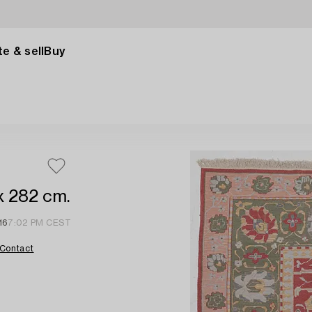
e & sell
Buy
x 282 cm.
16
7:02 PM CEST
Contact