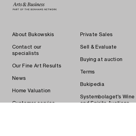
About Bukowskis
Private Sales
Contact our
Sell & Evaluate
specialists
Buying at auction
Our Fine Art Results
Terms
News
Bukipedia
Home Valuation
Systembolaget's Wine
Customer service
and Spirits Auctions
Order transport
Press