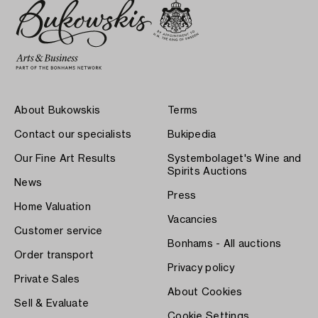
About Bukowskis
Terms
Contact our specialists
Bukipedia
Our Fine Art Results
Systembolaget's Wine and
Spirits Auctions
News
Press
Home Valuation
Vacancies
Customer service
Bonhams - All auctions
Order transport
Privacy policy
Private Sales
About Cookies
Sell & Evaluate
Cookie Settings