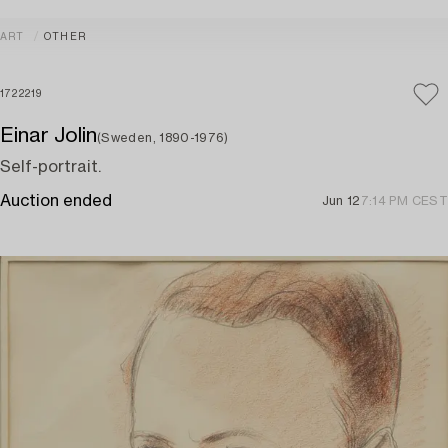
ART
OTHER
1722219
Einar Jolin
(Sweden, 1890-1976)
Self-portrait.
Auction ended
Jun 12
7:14 PM CEST