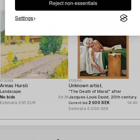
Reject non-essentials
Settings
1732169
1723110
Armas Hursti
Unknown artist,
Landscape.
"The Death of Marat" after
No bids
5d 3h
Jacques-Louis David, 20th century.
Estimate
250 EUR
2 500 SEK
1d 4h
Current bid
Estimate
5 000 SEK