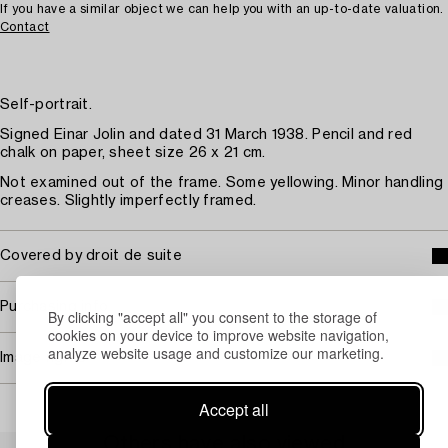
If you have a similar object we can help you with an up-to-date valuation.
Contact
Self-portrait.
Signed Einar Jolin and dated 31 March 1938. Pencil and red
chalk on paper, sheet size 26 x 21 cm.
Not examined out of the frame. Some yellowing. Minor handling
creases. Slightly imperfectly framed.
Covered by droit de suite
Purchasing info
By clicking "accept all" you consent to the storage of
cookies on your device to improve website navigation,
analyze website usage and customize our marketing.
Image rights
Accept all
Others have also viewed