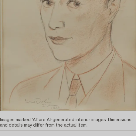
Images marked 'AI' are AI-generated interior images. Dimensions
and details may differ from the actual item.