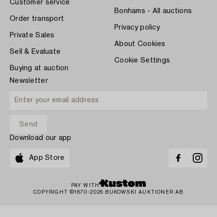
Customer service
Bonhams - All auctions
Order transport
Privacy policy
Private Sales
About Cookies
Sell & Evaluate
Cookie Settings
Buying at auction
Newsletter
Download our app
App Store
PAY WITH
COPYRIGHT ©1870-2026 BUKOWSKI AUKTIONER AB