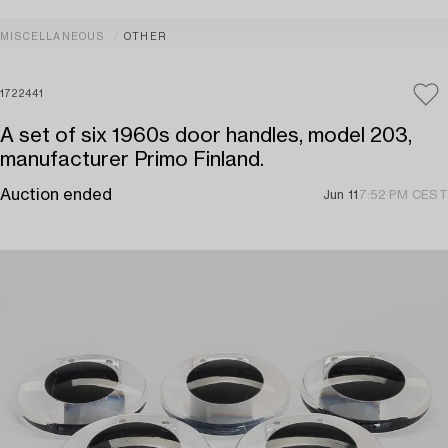
MISCELLANEOUS
OTHER
1722441
A set of six 1960s door handles, model 203,
manufacturer Primo Finland.
Auction ended
Jun 11
7:52 PM CEST