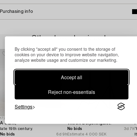
Purchasing info
Others have also viewed
By clicking "accept all" you consent to the storage of
cookies on your device to improve website navigation,
analyze website usage and customize our marketing.
Accept all
Reject non-essentials
Settings
1725437
1729019
1
A trunk,
Viltrox belysningskit.
P
late 19th century.
No bids
3d 7h
“
No bids
6d 9h
Estimate
4 000 SEK
I