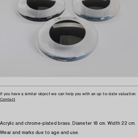
If you have a similar object we can help you with an up-to-date valuation.
Contact
Acrylic and chrome-plated brass. Diameter 18 cm. Width 22 cm.
Wear and marks due to age and use.