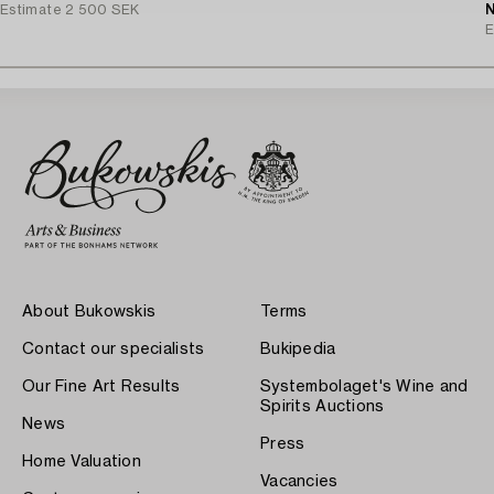
Estimate
2 500 SEK
N
E
About Bukowskis
Terms
Contact our specialists
Bukipedia
Our Fine Art Results
Systembolaget's Wine and
Spirits Auctions
News
Press
Home Valuation
Vacancies