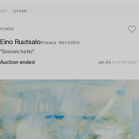
ART
OTHER
1723025
Eino Ruutsalo
(Finland, 1921-2001)
"Sininen hetki"
Auction ended
Jun 24
4:08 PM CEST