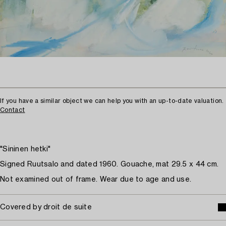
If you have a similar object we can help you with an up-to-date valuation.
Contact
"Sininen hetki"
Signed Ruutsalo and dated 1960. Gouache, mat 29.5 x 44 cm.
Not examined out of frame. Wear due to age and use.
Covered by droit de suite