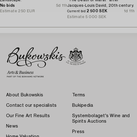
No bids
5d 11h
Jacques-Louis David, 20th century.
Estimate
250 EUR
2 500 SEK
1d 11h
Current bid
Estimate
5 000 SEK
About Bukowskis
Terms
Contact our specialists
Bukipedia
Our Fine Art Results
Systembolaget's Wine and
Spirits Auctions
News
Press
Home Valuation