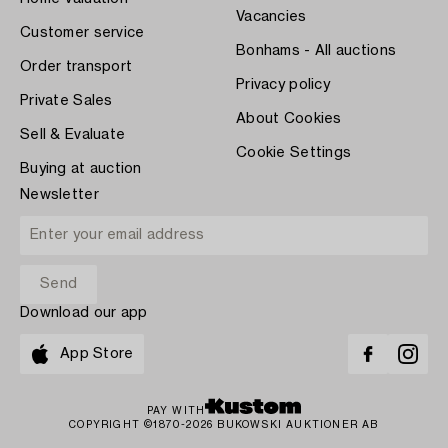
Vacancies
Customer service
Bonhams - All auctions
Order transport
Privacy policy
Private Sales
About Cookies
Sell & Evaluate
Cookie Settings
Buying at auction
Newsletter
Download our app
App Store
PAY WITH
COPYRIGHT ©1870-2026 BUKOWSKI AUKTIONER AB