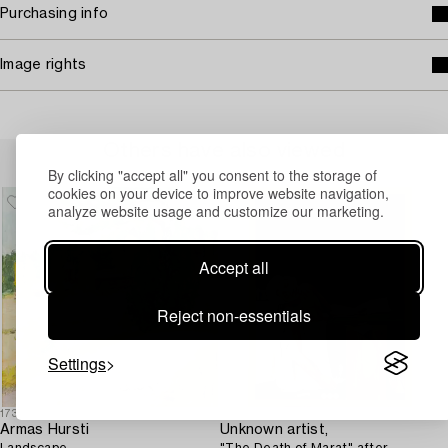
Purchasing info
Image rights
Others have also viewed
By clicking "accept all" you consent to the storage of
cookies on your device to improve website navigation,
analyze website usage and customize our marketing.
Accept all
Reject non-essentials
Settings
1732169
1723110
Armas Hursti
Unknown artist,
Landscape.
"The Death of Marat" after