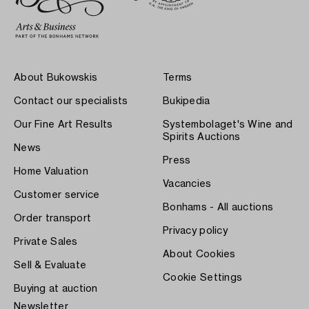
About Bukowskis
Terms
Contact our specialists
Bukipedia
Our Fine Art Results
Systembolaget's Wine and
Spirits Auctions
News
Press
Home Valuation
Vacancies
Customer service
Bonhams - All auctions
Order transport
Privacy policy
Private Sales
About Cookies
Sell & Evaluate
Cookie Settings
Buying at auction
Newsletter