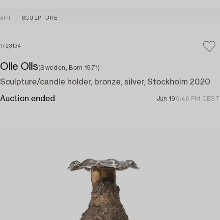
ART
SCULPTURE
1723134
Olle Olls
(Sweden, Born 1971)
Sculpture/candle holder, bronze, silver, Stockholm 2020
Auction ended
Jun 19
6:46 PM CEST