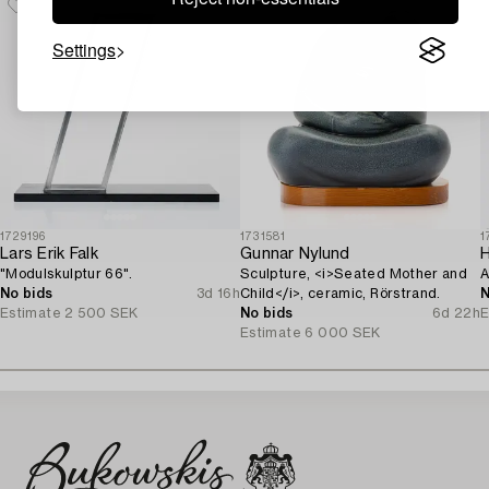
Settings
1729196
1731581
1
Lars Erik Falk
Gunnar Nylund
H
"Modulskulptur 66".
Sculpture, <i>Seated Mother and
A
No bids
3d 16h
Child</i>, ceramic, Rörstrand.
N
Estimate
2 500 SEK
No bids
6d 22h
E
Estimate
6 000 SEK