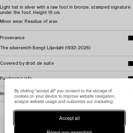
Light hat in silver with a raw foot in bronze, stamped signature
under the foot. Height 16 cm.
Minor wear. Residue of wax.
Provenance
The silversmith Bengt Liljedahl (1932-2026)
Covered by droit de suite
Purchasing info
By clicking "accept all" you consent to the storage of
Image rights
cookies on your device to improve website navigation,
analyze website usage and customize our marketing.
Accept all
Others have also viewed
Reject non-essentials