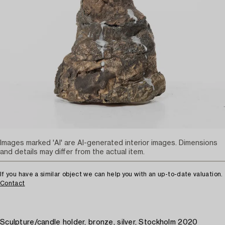
Images marked 'AI' are AI-generated interior images. Dimensions
and details may differ from the actual item.
If you have a similar object we can help you with an up-to-date valuation.
Contact
Sculpture/candle holder, bronze, silver, Stockholm 2020