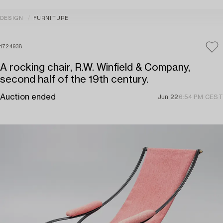
DESIGN
FURNITURE
1724938
A rocking chair, R.W. Winfield & Company,
second half of the 19th century.
Auction ended
Jun 22
6:54 PM CEST