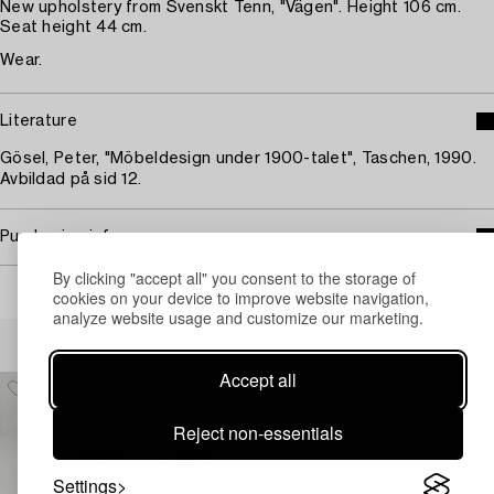
New upholstery from Svenskt Tenn, "Vägen". Height 106 cm.
Seat height 44 cm.
Wear.
Literature
Gösel, Peter, "Möbeldesign under 1900-talet", Taschen, 1990.
Avbildad på sid 12.
Purchasing info
By clicking "accept all" you consent to the storage of
cookies on your device to improve website navigation,
analyze website usage and customize our marketing.
Others have also viewed
Accept all
Reject non-essentials
Settings