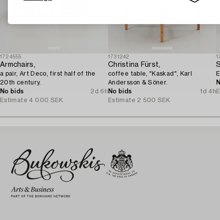
1724555
1731242
1
Armchairs,
Christina Fürst,
S
a pair, Art Deco, first half of the
coffee table, "Kaskad", Karl
E
20th century.
Andersson & Söner.
N
No bids
2d 6h
No bids
1d 4h
E
Estimate
4 000 SEK
Estimate
2 500 SEK