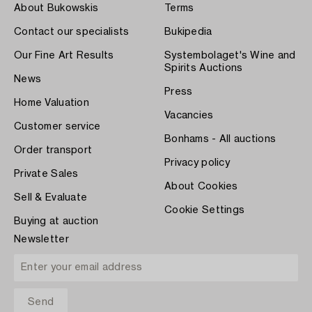
About Bukowskis
Terms
Contact our specialists
Bukipedia
Our Fine Art Results
Systembolaget's Wine and
Spirits Auctions
News
Press
Home Valuation
Vacancies
Customer service
Bonhams - All auctions
Order transport
Privacy policy
Private Sales
About Cookies
Sell & Evaluate
Cookie Settings
Buying at auction
Newsletter