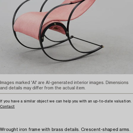
Images marked 'AI' are AI-generated interior images. Dimensions
and details may differ from the actual item.
If you have a similar object we can help you with an up-to-date valuation.
Contact
Wrought iron frame with brass details. Crescent-shaped arms.