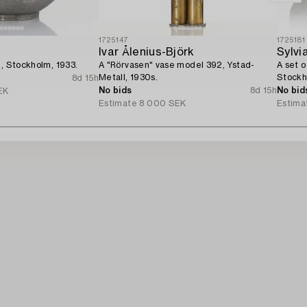
1725147
1725181
Ivar Ålenius-Björk
Sylvi
g, Stockholm, 1933.
A "Rörvasen" vase model 392, Ystad-
A set o
Metall, 1930s.
Stockh
8d 15h
No bids
8d 15h
No bid
EK
Estimate
8 000 SEK
Estima