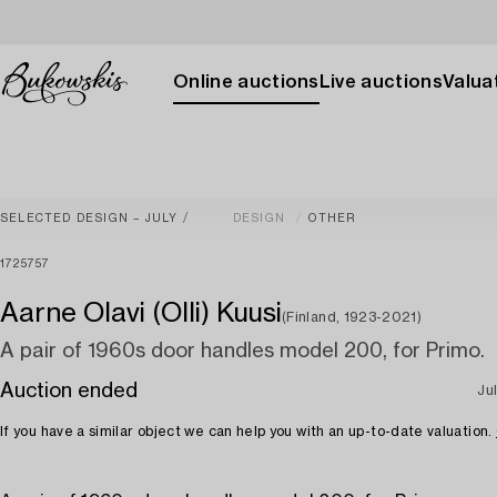
Online auctions
Live auctions
Valuat
SELECTED DESIGN – JULY
DESIGN
OTHER
1725757
Aarne Olavi (Olli) Kuusi
(Finland, 1923-2021)
A pair of 1960s door handles model 200, for Primo.
Auction ended
Jul
If you have a similar object we can help you with an up-to-date valuation.