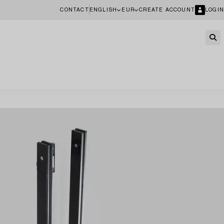
CONTACT
ENGLISH
EUR
CREATE ACCOUNT
LOGIN