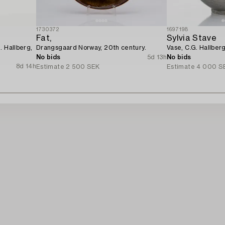
1730372
1697198
Fat,
Sylvia Stave
. Hallberg,
Drangsgaard Norway, 20th century.
Vase, C.G. Hallber
No bids
5d 13h
No bids
8d 14h
Estimate
2 500 SEK
Estimate
4 000 S