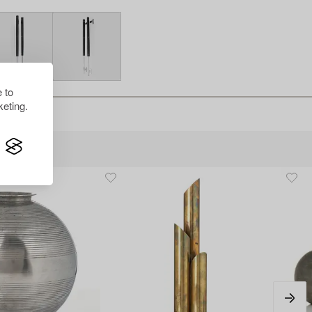
 to
eting.