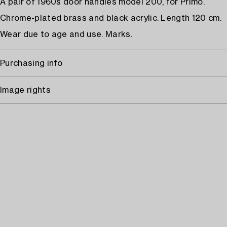
A pair of 1960s door handles model 200, for Primo.
Chrome-plated brass and black acrylic. Length 120 cm.
Wear due to age and use. Marks.
Purchasing info
Image rights