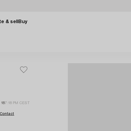
e & sell
Buy
 18
7:18 PM CEST
Contact