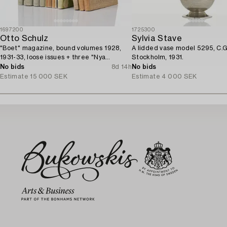
1697200
1725300
Otto Schulz
Sylvia Stave
"Boet" magazine, bound volumes 1928,
A lidded vase model 5295, C.G
1931-33, loose issues + three "Nya
Stockholm, 1931.
Möbler" and the 1945 jubilee publication.
No bids
8d 14h
No bids
Estimate
15 000 SEK
Estimate
4 000 SEK