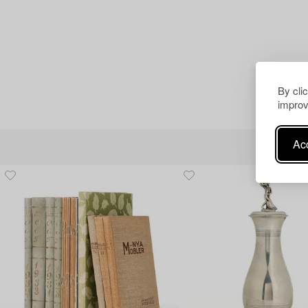
By cli
improv
Acc