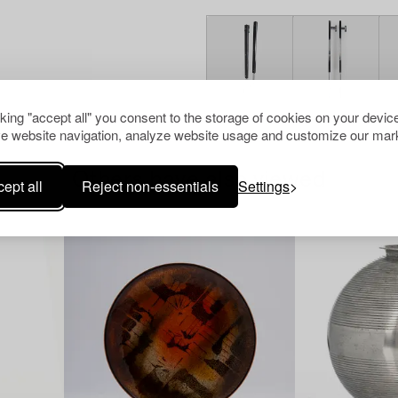
cking "accept all" you consent to the storage of cookies on your device
e website navigation, analyze website usage and customize our mark
Others have also viewed
ept all
Reject non-essentials
Settings