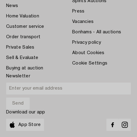
Spirits Auctions
News
Press
Home Valuation
Vacancies
Customer service
Bonhams - All auctions
Order transport
Privacy policy
Private Sales
About Cookies
Sell & Evaluate
Cookie Settings
Buying at auction
Newsletter
Download our app
App Store