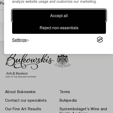
analyze website usage and customize our marketing.
Purchasing info
Accept all
Others have also viewed
Reject non-essentials
Settings
About Bukowskis
Terms
Contact our specialists
Bukipedia
Our Fine Art Results
Systembolaget's Wine and