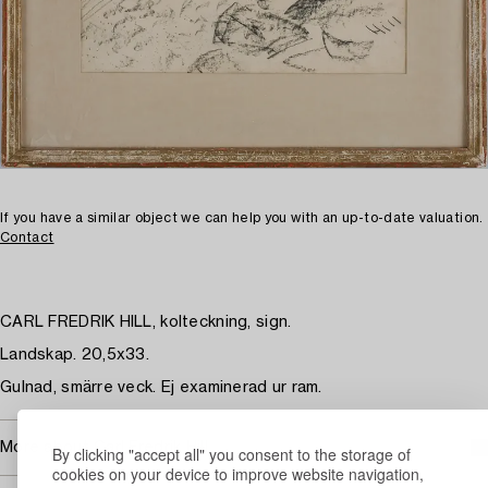
If you have a similar object we can help you with an up-to-date valuation.
Contact
CARL FREDRIK HILL, kolteckning, sign.
Landskap. 20,5x33.
Gulnad, smärre veck. Ej examinerad ur ram.
More about Carl Fredrik Hill
By clicking "accept all" you consent to the storage of
cookies on your device to improve website navigation,