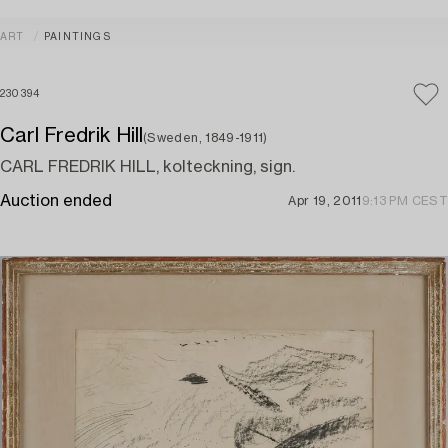
ART
PAINTINGS
230394
Carl Fredrik Hill
(Sweden, 1849-1911)
CARL FREDRIK HILL, kolteckning, sign.
Auction ended
Apr 19, 2011
9:13 PM CEST