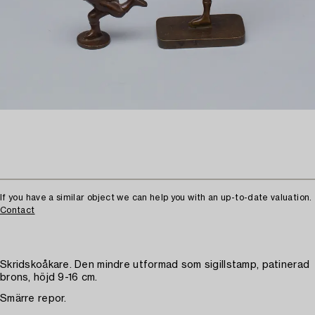
If you have a similar object we can help you with an up-to-date valuation.
Contact
Skridskoåkare. Den mindre utformad som sigillstamp, patinerad
brons, höjd 9-16 cm.
Smärre repor.