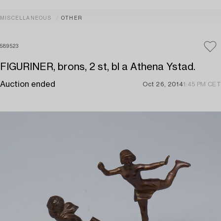
MISCELLANEOUS
OTHER
589523
FIGURINER, brons, 2 st, bl a Athena Ystad.
Auction ended
Oct 26, 2014
1:45 PM CET