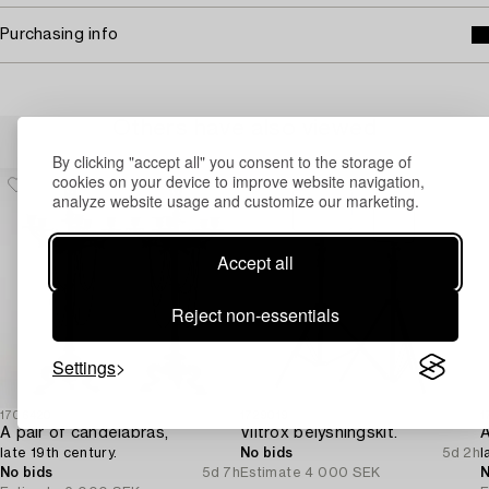
Purchasing info
Others have also viewed
By clicking "accept all" you consent to the storage of
cookies on your device to improve website navigation,
analyze website usage and customize our marketing.
Accept all
Reject non-essentials
Settings
1706420
1729019
1
A pair of candelabras,
Viltrox belysningskit.
A
late 19th century.
No bids
5d 2h
l
No bids
5d 7h
Estimate
4 000 SEK
N