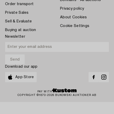
Bonhams - All auctions
Order transport
Privacy policy
Private Sales
About Cookies
Sell & Evaluate
Cookie Settings
Buying at auction
Newsletter
Download our app
App Store
PAY WITH
COPYRIGHT ©1870-2026 BUKOWSKI AUKTIONER AB