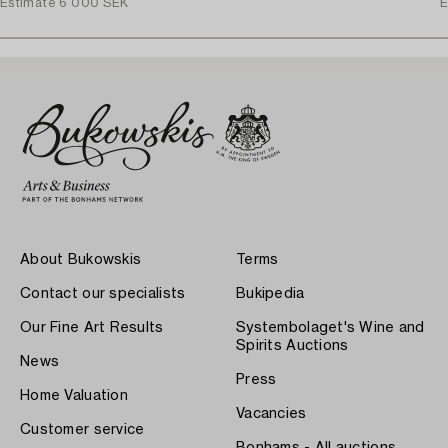
Estimate
6 000 SEK
E
About Bukowskis
Terms
Contact our specialists
Bukipedia
Our Fine Art Results
Systembolaget's Wine and
Spirits Auctions
News
Press
Home Valuation
Vacancies
Customer service