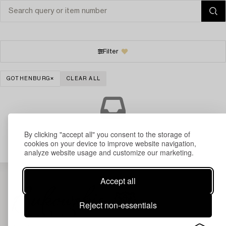
Filter
GOTHENBURG
CLEAR ALL
Your search gave no results.
By clicking "accept all" you consent to the storage of
cookies on your device to improve website navigation,
analyze website usage and customize our marketing.
Accept all
Reject non-essentials