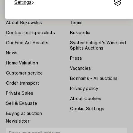
Settings
About Bukowskis
Terms
Contact our specialists
Bukipedia
Our Fine Art Results
Systembolaget's Wine and
Spirits Auctions
News
Press
Home Valuation
Vacancies
Customer service
Bonhams - All auctions
Order transport
Privacy policy
Private Sales
About Cookies
Sell & Evaluate
Cookie Settings
Buying at auction
Newsletter