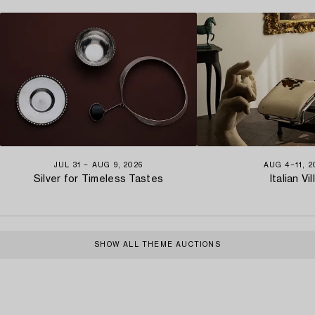
JUL 31 − AUG 9, 2026
AUG 4−11, 2
Silver for Timeless Tastes
Italian Vil
SHOW ALL THEME AUCTIONS