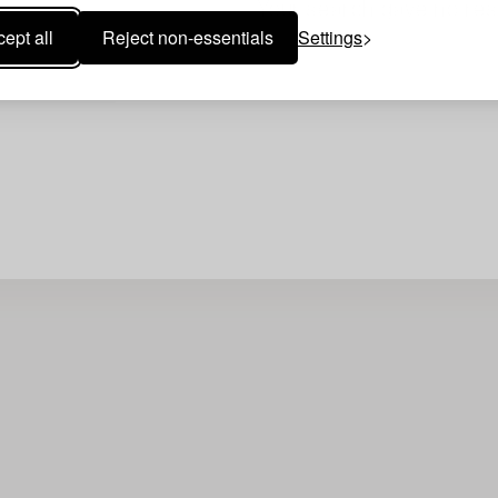
Your search gave no resu
ept all
Reject non-essentials
Settings