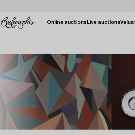
Online auctions
Live auctions
Valuat