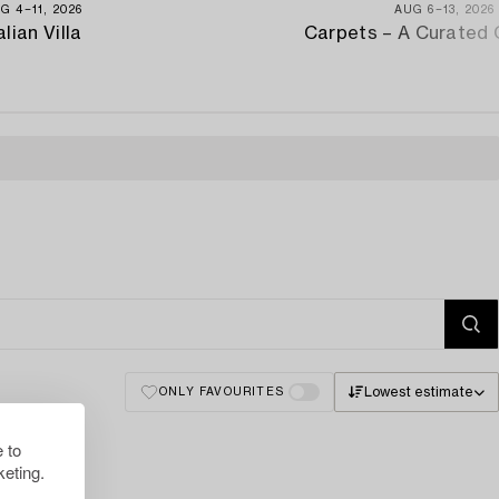
G 4−11, 2026
AUG 6−13, 2026
alian Villa
Carpets – A Curated 
Lowest estimate
ONLY FAVOURITES
 to
eting.