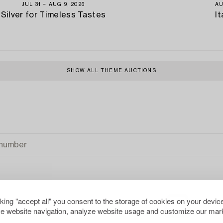
JUL 31 − AUG 9, 2026
AU
Silver for Timeless Tastes
It
SHOW ALL THEME AUCTIONS
cking "accept all" you consent to the storage of cookies on your device
e website navigation, analyze website usage and customize our mark