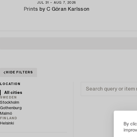
JUL 31 − AUG 7, 2026
Prints by C Göran Karlsson
HIDE FILTERS
LOCATION
All cities
SWEDEN
Stockholm
Gothenburg
Malmö
FINLAND
By cli
Helsinki
improv