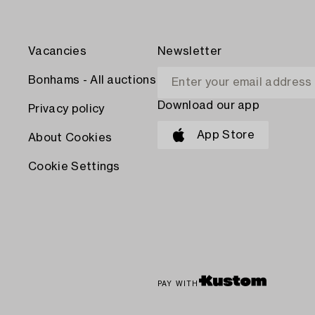
Vacancies
Newsletter
Bonhams - All auctions
Download our app
Privacy policy
App Store
About Cookies
Cookie Settings
PAY WITH