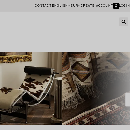
CONTACT
ENGLISH
EUR
CREATE ACCOUNT
LOGIN