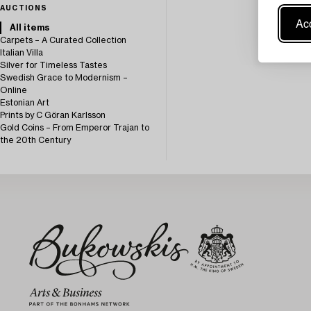
AUCTIONS
Acc
All items
Carpets – A Curated Collection
Italian Villa
Silver for Timeless Tastes
Swedish Grace to Modernism –
Online
Estonian Art
Prints by C Göran Karlsson
Gold Coins – From Emperor Trajan to
the 20th Century