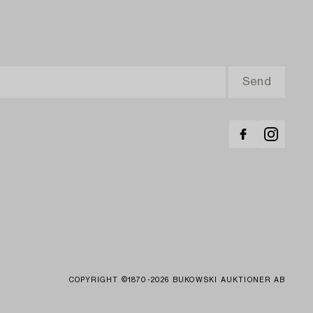
COPYRIGHT ©1870-2026 BUKOWSKI AUKTIONER AB