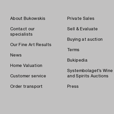
About Bukowskis
Private Sales
Contact our
Sell & Evaluate
specialists
Buying at auction
Our Fine Art Results
Terms
News
Bukipedia
Home Valuation
Systembolaget's Wine
Customer service
and Spirits Auctions
Order transport
Press