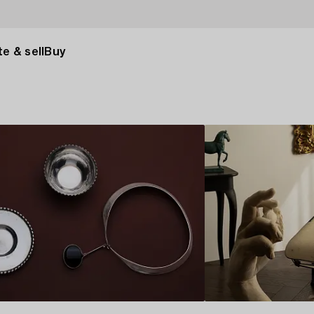
e & sell
Buy