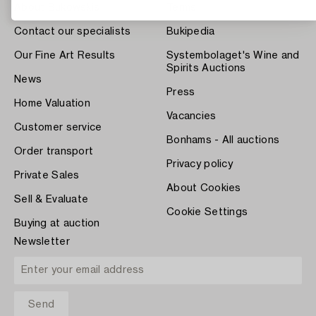
About Bukowskis
Terms
Contact our specialists
Bukipedia
Our Fine Art Results
Systembolaget's Wine and
Spirits Auctions
News
Press
Home Valuation
Vacancies
Customer service
Bonhams - All auctions
Order transport
Privacy policy
Private Sales
About Cookies
Sell & Evaluate
Cookie Settings
Buying at auction
Newsletter