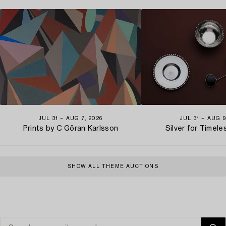
JUL 31 − AUG 7, 2026
JUL 31 − AUG 9
Prints by C Göran Karlsson
Silver for Timel
SHOW ALL THEME AUCTIONS