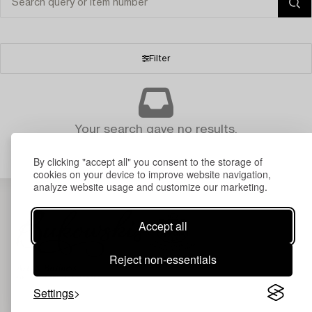
Filter
Your search gave no results.
By clicking "accept all" you consent to the storage of
cookies on your device to improve website navigation,
analyze website usage and customize our marketing.
Accept all
Reject non-essentials
Settings