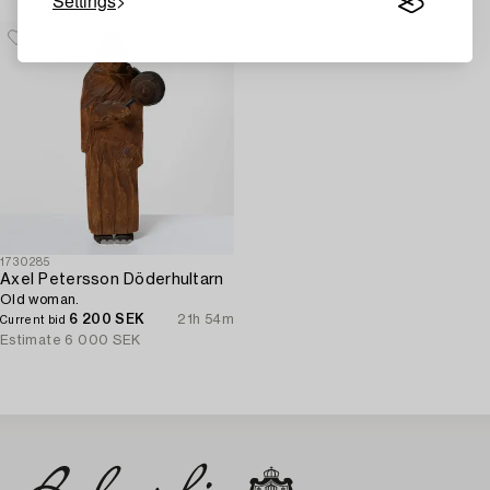
Settings
1730285
Axel Petersson Döderhultarn
Old woman.
6 200 SEK
21h 54m
Current bid
Estimate
6 000 SEK