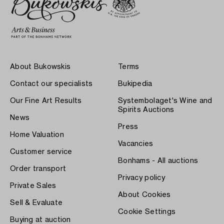
About Bukowskis
Terms
Contact our specialists
Bukipedia
Our Fine Art Results
Systembolaget's Wine and
Spirits Auctions
News
Press
Home Valuation
Vacancies
Customer service
Bonhams - All auctions
Order transport
Privacy policy
Private Sales
About Cookies
Sell & Evaluate
Cookie Settings
Buying at auction