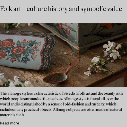
Folk art – culture history and symbolic value
The allmoge style is a characteristic of Swedish folk art and the beauty with
which people surrounded themselves. Allmoge style is found all over the
world and is distinguished by a sense of old-fashion and rusticity, which
includes many practical objects. Allmoge objects are often made of natural
materials such...
Read more