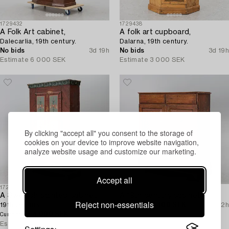
1729432
1729438
A Folk Art cabinet,
A folk art cupboard,
Dalecarlia, 19th century.
Dalarna, 19th century.
No bids
3d 19h
No bids
3d 19h
Estimate
6 000 SEK
Estimate
3 000 SEK
By clicking "accept all" you consent to the storage of
cookies on your device to improve website navigation,
analyze website usage and customize our marketing.
Accept all
1724857
1725306
A Swedish painted cabinet,
A 19th century cabinet.
Reject non-essentials
19th century.
1 400 SEK
2d 22h
Current bid
4 000 SEK
2d 22h
Estimate
3 000 SEK
Current bid
Estimate
8 000 SEK