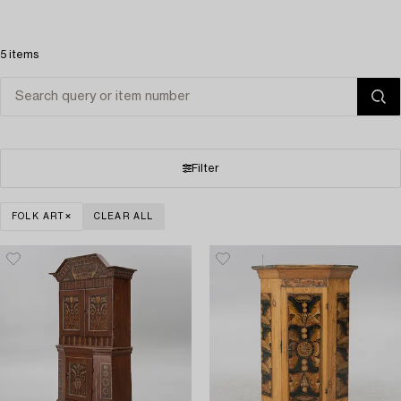
5 items
Filter
FOLK ART
CLEAR ALL