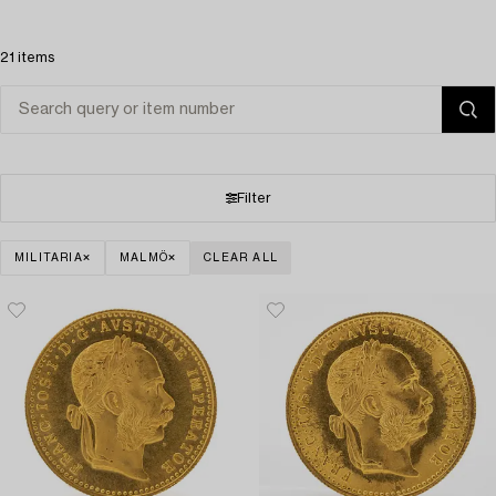
21 items
Filter
MILITARIA
MALMÖ
CLEAR ALL