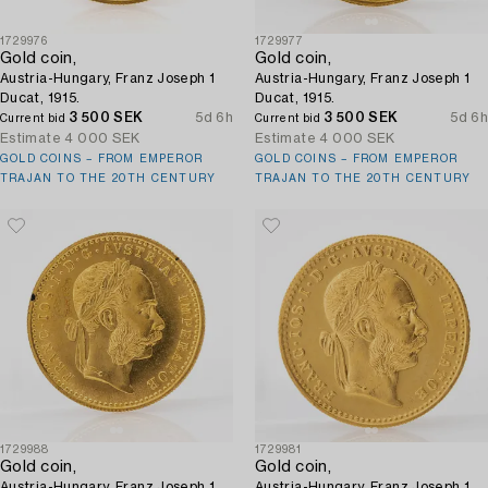
1729976
1729977
Gold coin,
Gold coin,
Austria-Hungary, Franz Joseph 1
Austria-Hungary, Franz Joseph 1
Ducat, 1915.
Ducat, 1915.
3 500 SEK
5d 6h
3 500 SEK
5d 6h
Current bid
Current bid
Estimate
4 000 SEK
Estimate
4 000 SEK
GOLD COINS – FROM EMPEROR
GOLD COINS – FROM EMPEROR
TRAJAN TO THE 20TH CENTURY
TRAJAN TO THE 20TH CENTURY
1729988
1729981
Gold coin,
Gold coin,
Austria-Hungary, Franz Joseph 1
Austria-Hungary, Franz Joseph 1