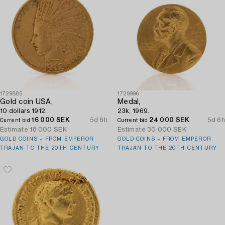
1729885
1729996
Gold coin USA,
Medal,
10 dollars 1912.
23k, 1969.
16 000 SEK
5d 6h
24 000 SEK
5d 6h
Current bid
Current bid
Estimate
18 000 SEK
Estimate
30 000 SEK
GOLD COINS – FROM EMPEROR
GOLD COINS – FROM EMPEROR
TRAJAN TO THE 20TH CENTURY
TRAJAN TO THE 20TH CENTURY