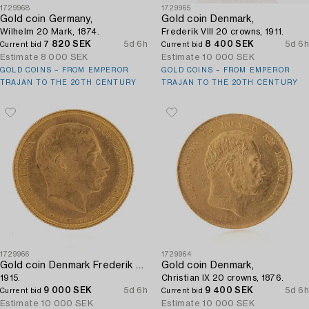
1729968
1729965
Gold coin Germany,
Gold coin Denmark,
Wilhelm 20 Mark, 1874.
Frederik VIII 20 crowns, 1911.
7 820 SEK
5d 6h
8 400 SEK
5d 6h
Current bid
Current bid
Estimate
8 000 SEK
Estimate
10 000 SEK
GOLD COINS – FROM EMPEROR
GOLD COINS – FROM EMPEROR
TRAJAN TO THE 20TH CENTURY
TRAJAN TO THE 20TH CENTURY
1729966
1729964
Gold coin Denmark Frederik VIII 20 crowns,
Gold coin Denmark,
1915.
Christian IX 20 crowns, 1876.
9 000 SEK
5d 6h
9 400 SEK
5d 6h
Current bid
Current bid
Estimate
10 000 SEK
Estimate
10 000 SEK