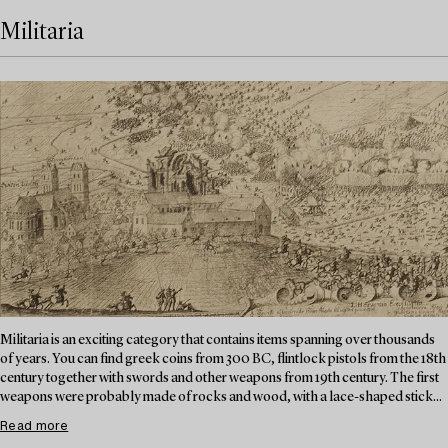
Militaria
Militaria is an exciting category that contains items spanning over thousands
of years. You can find greek coins from 300 BC, flintlock pistols from the 18th
century together with swords and other weapons from 19th century. The first
weapons were probably made of rocks and wood, with a lace-shaped stick...
Read more