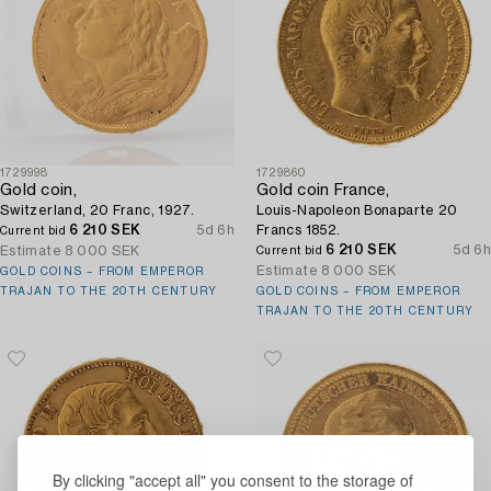
1729998
1729860
Gold coin,
Gold coin France,
Switzerland, 20 Franc, 1927.
Louis-Napoleon Bonaparte 20
6 210 SEK
5d 6h
Francs 1852.
Current bid
6 210 SEK
5d 6h
Estimate
8 000 SEK
Current bid
Estimate
8 000 SEK
GOLD COINS – FROM EMPEROR
TRAJAN TO THE 20TH CENTURY
GOLD COINS – FROM EMPEROR
TRAJAN TO THE 20TH CENTURY
By clicking "accept all" you consent to the storage of