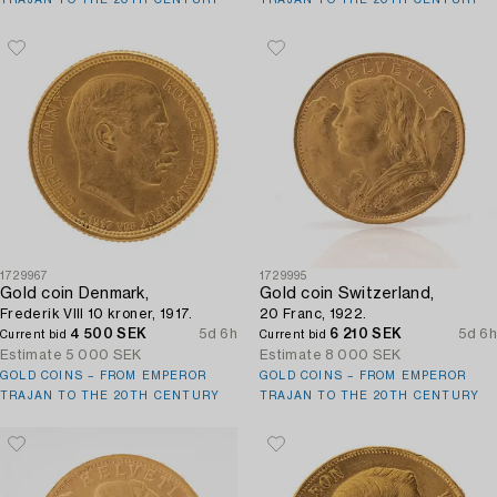
1729967
1729995
Gold coin Denmark,
Gold coin Switzerland,
Frederik VIII 10 kroner, 1917.
20 Franc, 1922.
4 500 SEK
5d 6h
6 210 SEK
5d 6h
Current bid
Current bid
Estimate
5 000 SEK
Estimate
8 000 SEK
GOLD COINS – FROM EMPEROR
GOLD COINS – FROM EMPEROR
TRAJAN TO THE 20TH CENTURY
TRAJAN TO THE 20TH CENTURY