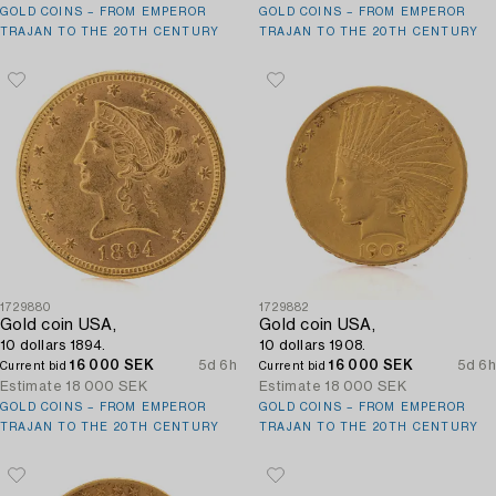
GOLD COINS – FROM EMPEROR
GOLD COINS – FROM EMPEROR
TRAJAN TO THE 20TH CENTURY
TRAJAN TO THE 20TH CENTURY
1729880
1729882
Gold coin USA,
Gold coin USA,
10 dollars 1894.
10 dollars 1908.
16 000 SEK
5d 6h
16 000 SEK
5d 6h
Current bid
Current bid
Estimate
18 000 SEK
Estimate
18 000 SEK
GOLD COINS – FROM EMPEROR
GOLD COINS – FROM EMPEROR
TRAJAN TO THE 20TH CENTURY
TRAJAN TO THE 20TH CENTURY