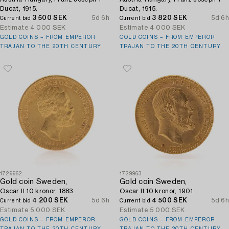
Ducat, 1915.
Ducat, 1915.
3 500 SEK
5d 6h
3 820 SEK
5d 6h
Current bid
Current bid
Estimate
4 000 SEK
Estimate
4 000 SEK
GOLD COINS – FROM EMPEROR
GOLD COINS – FROM EMPEROR
TRAJAN TO THE 20TH CENTURY
TRAJAN TO THE 20TH CENTURY
1729962
1729963
Gold coin Sweden,
Gold coin Sweden,
Oscar II 10 kronor, 1883.
Oscar II 10 kronor, 1901.
4 200 SEK
5d 6h
4 500 SEK
5d 6h
Current bid
Current bid
Estimate
5 000 SEK
Estimate
5 000 SEK
GOLD COINS – FROM EMPEROR
GOLD COINS – FROM EMPEROR
TRAJAN TO THE 20TH CENTURY
TRAJAN TO THE 20TH CENTURY