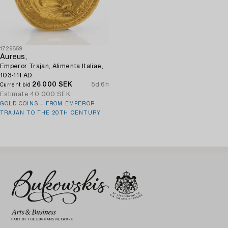
1729859
Aureus,
Emperor Trajan, Alimenta Italiae,
103-111 AD.
26 000 SEK
5d 6h
Current bid
Estimate
40 000 SEK
GOLD COINS – FROM EMPEROR
TRAJAN TO THE 20TH CENTURY