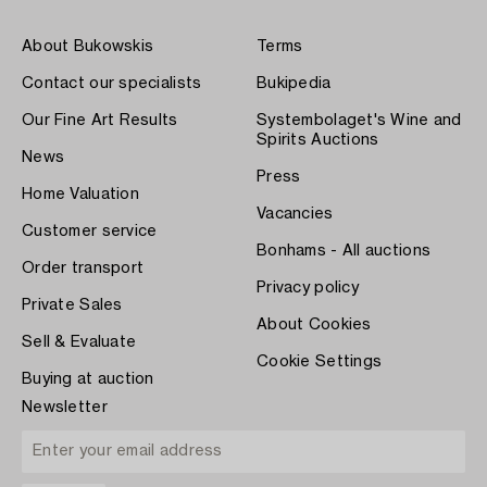
About Bukowskis
Terms
Contact our specialists
Bukipedia
Our Fine Art Results
Systembolaget's Wine and
Spirits Auctions
News
Press
Home Valuation
Vacancies
Customer service
Bonhams - All auctions
Order transport
Privacy policy
Private Sales
About Cookies
Sell & Evaluate
Cookie Settings
Buying at auction
Newsletter