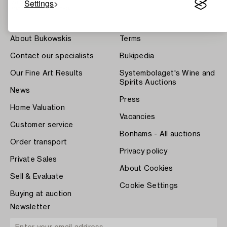
Settings
About Bukowskis
Terms
Contact our specialists
Bukipedia
Our Fine Art Results
Systembolaget's Wine and
Spirits Auctions
News
Press
Home Valuation
Vacancies
Customer service
Bonhams - All auctions
Order transport
Privacy policy
Private Sales
About Cookies
Sell & Evaluate
Cookie Settings
Buying at auction
Newsletter