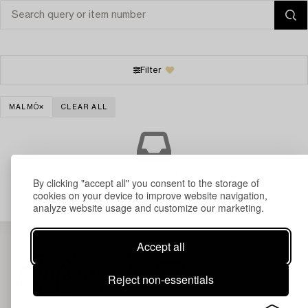
Filter
MALMÖ
CLEAR ALL
Your search gave no results.
By clicking "accept all" you consent to the storage of
cookies on your device to improve website navigation,
analyze website usage and customize our marketing.
Accept all
Reject non-essentials