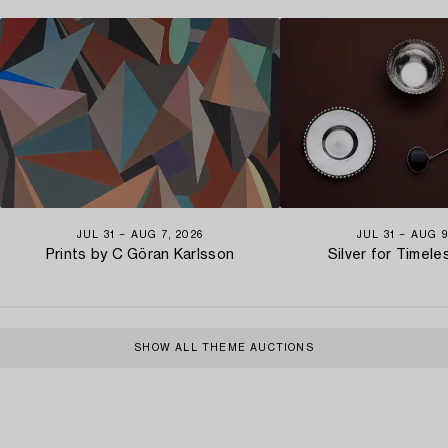
JUL 31 − AUG 7, 2026
JUL 31 − AUG 9
Prints by C Göran Karlsson
Silver for Timel
SHOW ALL THEME AUCTIONS