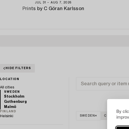
JUL 31 − AUG 7, 2026
Prints by C Göran Karlsson
HIDE FILTERS
LOCATION
All cities
SWEDEN
Stockholm
Gothenburg
Malmö
By cli
FINLAND
improv
Helsinki
SWEDEN
CLEAR ALL