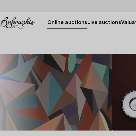
Online auctions
Live auctions
Valuat