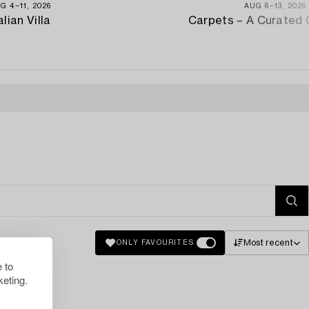
G 4−11, 2026
AUG 6−13, 2026
alian Villa
Carpets – A Curated 
Most recent
ONLY FAVOURITES
 to
eting.