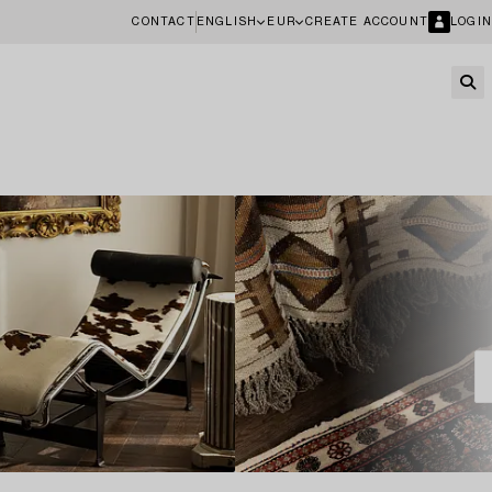
CONTACT
ENGLISH
EUR
CREATE ACCOUNT
LOGIN