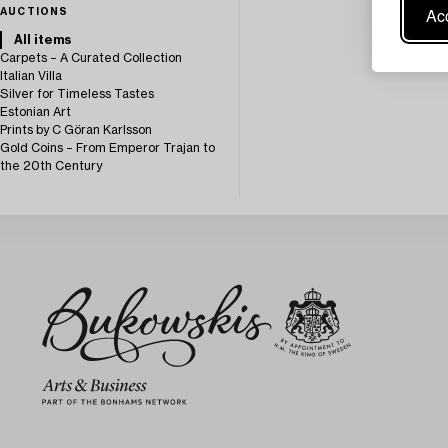
Acc
AUCTIONS
All items
Carpets – A Curated Collection
Italian Villa
Silver for Timeless Tastes
Estonian Art
Prints by C Göran Karlsson
Gold Coins – From Emperor Trajan to
the 20th Century