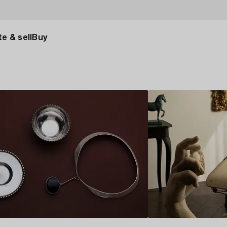
e & sell
Buy