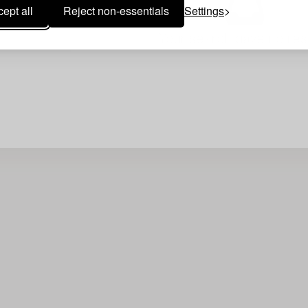
ept all
Reject non-essentials
Settings
Your search gave no resu