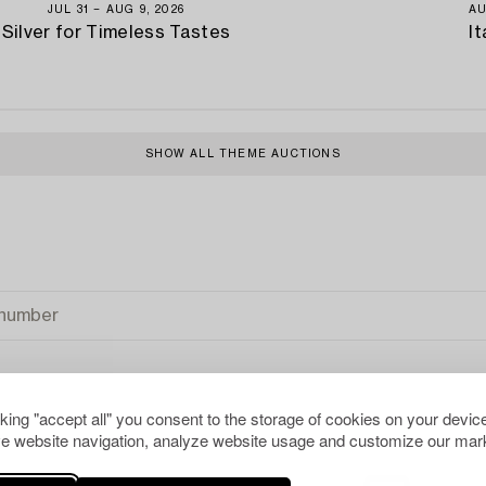
JUL 31 − AUG 9, 2026
AU
Silver for Timeless Tastes
It
SHOW ALL THEME AUCTIONS
cking "accept all" you consent to the storage of cookies on your device
e website navigation, analyze website usage and customize our mark