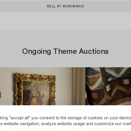
SELL AT BUKOWSKIS
Ongoing Theme Auctions
cking "accept all" you consent to the storage of cookies on your device
e website navigation, analyze website usage and customize our mark