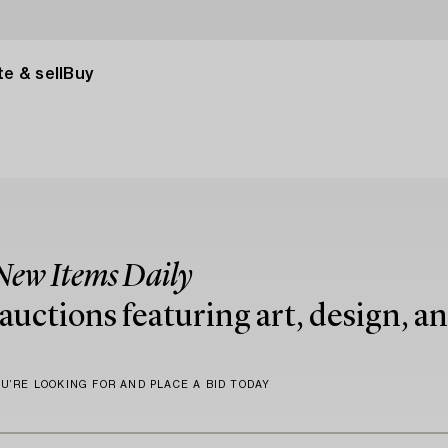
e & sell
Buy
New Items Daily
uctions featuring art, design, an
U’RE LOOKING FOR AND PLACE A BID TODAY