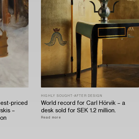
HIGHLY SOUGHT-AFTER DESIGN
hest-priced
World record for Carl Hörvik – a
skis –
desk sold for SEK 1.2 million.
ion
Read more