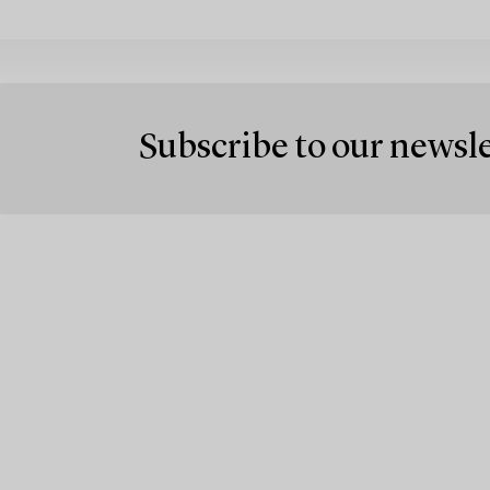
Subscribe to our newsl