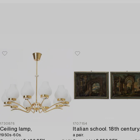
1730876
1707154
Ceiling lamp,
1950s-60s.
a pair.