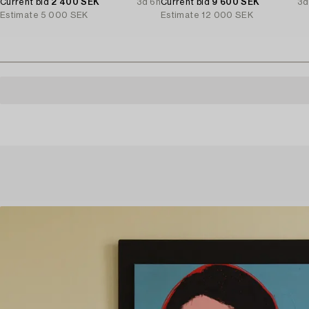
Current bid
2 400 SEK
3d 6h
Current bid
9 600 SEK
3d
Estimate
5 000 SEK
Estimate
12 000 SEK