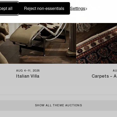
ept all
Reject non-essentials
Settings
AUG 4−11, 2026
AU
Italian Villa
Carpets – A
SHOW ALL THEME AUCTIONS