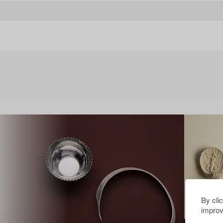
By cli
improv