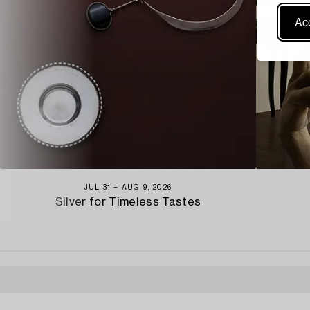
Acc
JUL 31 − AUG 9, 2026
Silver for Timeless Tastes