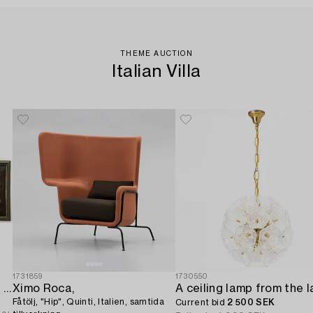
THEME AUCTION
Italian Villa
1731859
1730550
Italian school. 18th century. Door overpanels,
Ximo Roca,
Fåtölj, "Hip", Quinti, Italien, samtida
Current bid
2 500 SEK