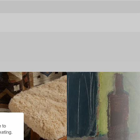
 to
eting.