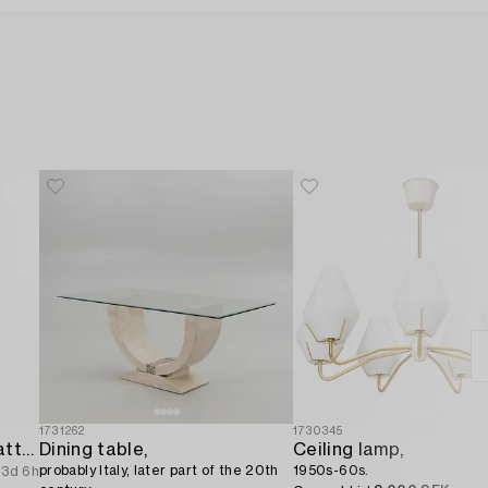
1731262
1730345
A ceiling lamp from the latter half of the 20th century.
Dining table,
Ceiling lamp,
probably Italy, later part of the 20th
1950s-60s.
3d 6h