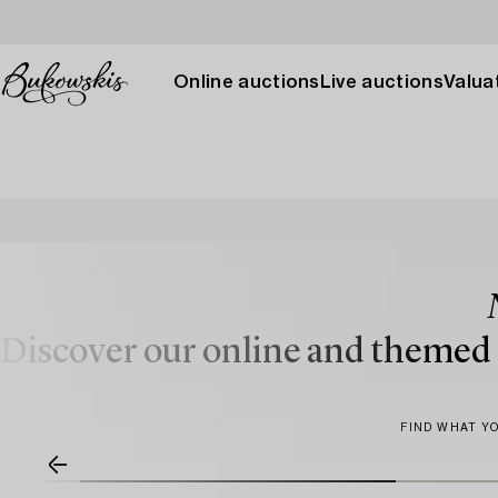
Online auctions
Live auctions
Valuat
Discover our online and themed a
FIND WHAT YO