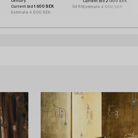
century.
Current bid
2 000 SEK
Current bid
1 500 SEK
3d 6h
Estimate
4 000 SEK
Estimate
4 000 SEK