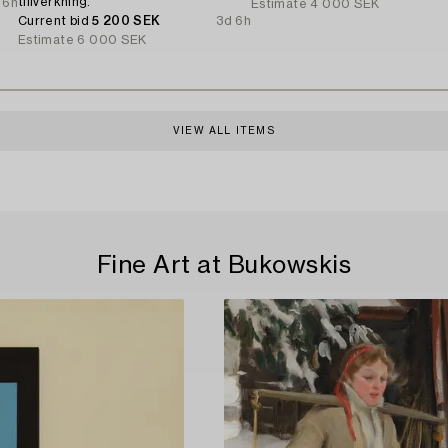
tillverkning.
 6h
Estimate
4 000 SEK
Current bid
5 200 SEK
3d 6h
Estimate
6 000 SEK
VIEW ALL ITEMS
Fine Art at Bukowskis