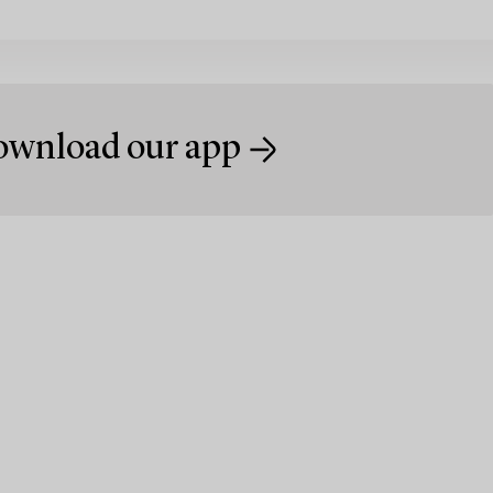
wnload our app