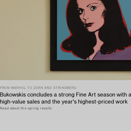
FROM WARHOL TO ZORN AND STRINDBERG
Bukowskis concludes a strong Fine Art season with 
high-value sales and the year's highest-priced work
Read about the spring results