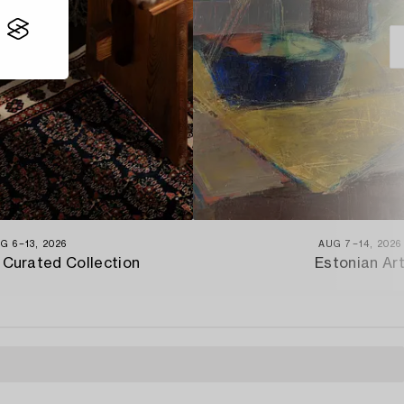
G 6−13, 2026
AUG 7−14, 2026
 Curated Collection
Estonian Ar