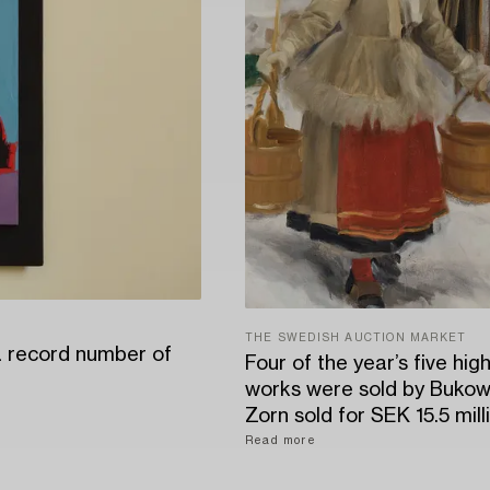
THE SWEDISH AUCTION MARKET
a record number of
Four of the year’s five hig
works were sold by Bukow
Zorn sold for SEK 15.5 mill
Read more