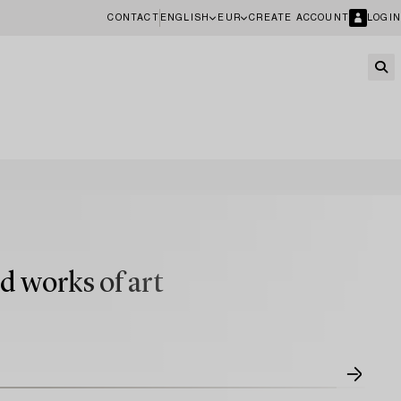
CONTACT
ENGLISH
EUR
CREATE ACCOUNT
LOGIN
d works of art