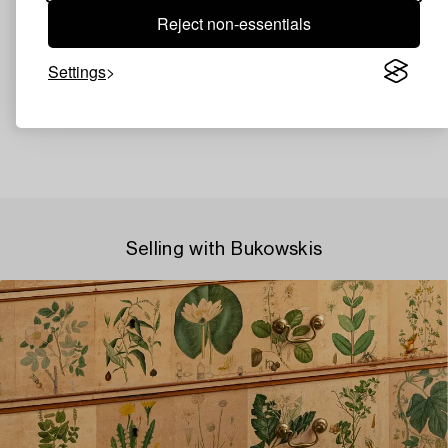
Reject non-essentials
Settings
Selling with Bukowskis