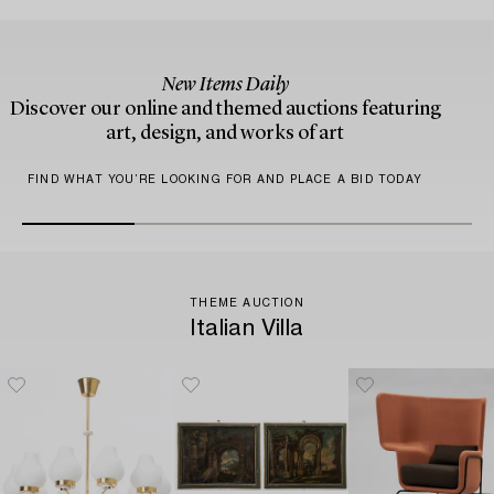
New Items Daily
Discover our online and themed auctions featuring
art, design, and works of art
FIND WHAT YOU’RE LOOKING FOR AND PLACE A BID TODAY
THEME AUCTION
Italian Villa