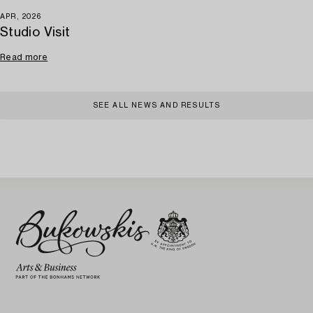
APR, 2026
Studio Visit
Read more
SEE ALL NEWS AND RESULTS