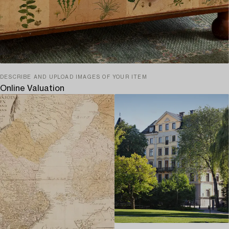
DESCRIBE AND UPLOAD IMAGES OF YOUR ITEM
Online Valuation