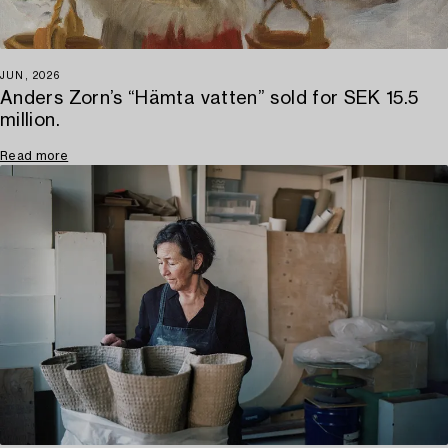
JUN, 2026
Anders Zorn’s “Hämta vatten” sold for SEK 15.5
million.
Read more