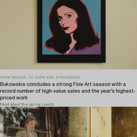
FROM WARHOL TO ZORN AND STRINDBERG
Bukowskis concludes a strong Fine Art season with a
record number of high-value sales and the year's highest-
priced work
Read about the spring results