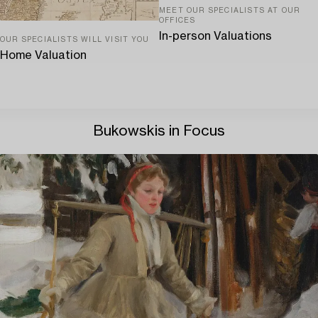
MEET OUR SPECIALISTS AT OUR
OFFICES
In-person Valuations
OUR SPECIALISTS WILL VISIT YOU
Home Valuation
Bukowskis in Focus