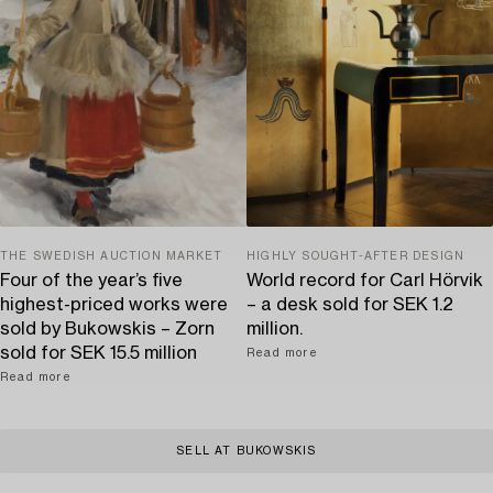
THE SWEDISH AUCTION MARKET
HIGHLY SOUGHT-AFTER DESIGN
Four of the year’s five
World record for Carl Hörvik
highest-priced works were
– a desk sold for SEK 1.2
sold by Bukowskis – Zorn
million.
sold for SEK 15.5 million
Read more
Read more
SELL AT BUKOWSKIS