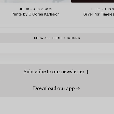
JUL 31 − AUG 7, 2026
JUL 31 − AUG 9
Prints by C Göran Karlsson
Silver for Timel
SHOW ALL THEME AUCTIONS
Subscribe to our newsletter
Download our app