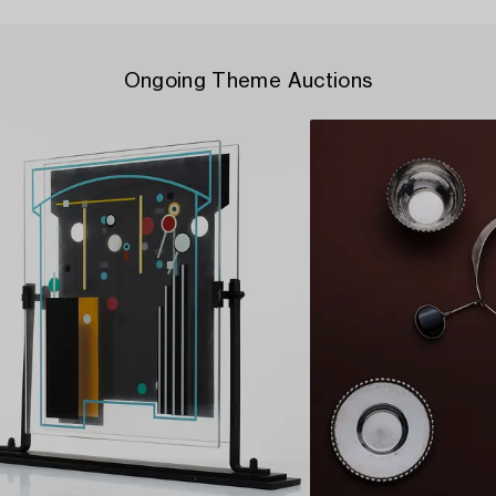
Ongoing Theme Auctions