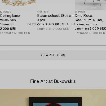
1730876
1707154
1731859
Ceiling lamp,
Italian school. 18th century. Door overpanels,
Ximo Roca,
1950s-60s.
a pair.
Fåtölj, "Hip", Quinti,
3d 23h
9 600 SEK
4d
Italien, samtida
Current bid
Current bid
tillverkning.
5 000 SE
2 200 SEK
Estimate
12 000 SEK
Current bid
Estimate
5 000 SEK
Estimate
6 000 SEK
VIEW ALL ITEMS
Fine Art at Bukowskis