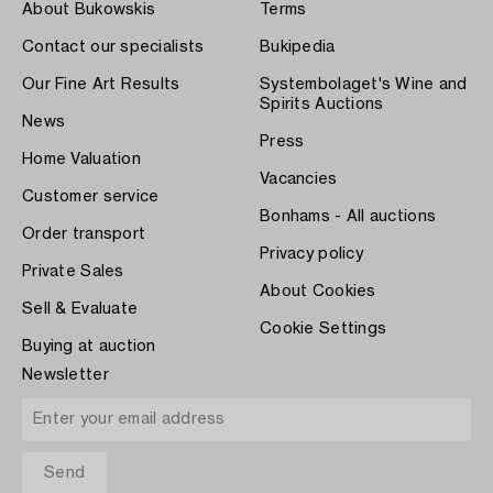
About Bukowskis
Terms
Contact our specialists
Bukipedia
Our Fine Art Results
Systembolaget's Wine and
Spirits Auctions
News
Press
Home Valuation
Vacancies
Customer service
Bonhams - All auctions
Order transport
Privacy policy
Private Sales
About Cookies
Sell & Evaluate
Cookie Settings
Buying at auction
Newsletter