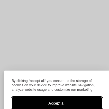
By clicking "accept all" you consent to the storage of
cookies on your device to improve website navigation,
analyze website usage and customize our marketing.
Accept all