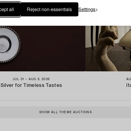
ept all
Reject non-essentials
Settings
JUL 31 − AUG 9, 2026
AU
Silver for Timeless Tastes
It
SHOW ALL THEME AUCTIONS