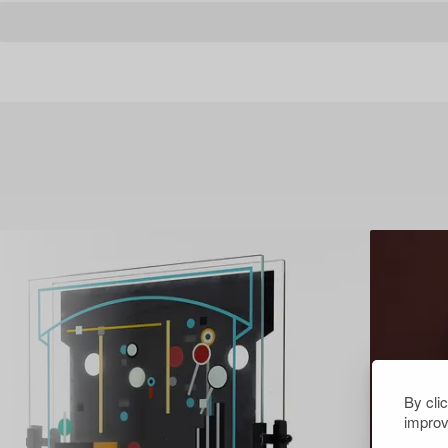
By cli
improv