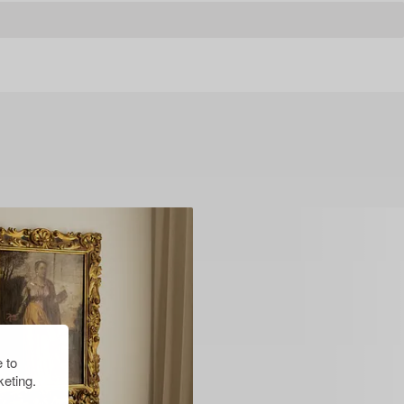
 to
eting.