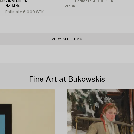
tillverkning.
13h
Estimate
4 000 SEK
No bids
5d 13h
Estimate
6 000 SEK
VIEW ALL ITEMS
Fine Art at Bukowskis