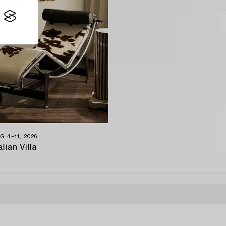
G 4−11, 2026
alian Villa