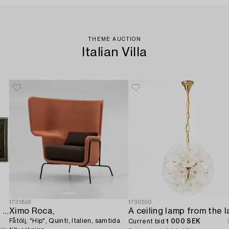
THEME AUCTION
Italian Villa
1731859
1730550
Italian school. 18th century. Door overpanels,
Ximo Roca,
Fåtölj, "Hip", Quinti, Italien, samtida
Current bid
1 000 SEK