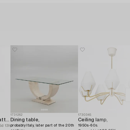
1731262
1730345
A ceiling lamp from the latter half of the 20th century.
Dining table,
Ceiling lamp,
probably Italy, later part of the 20th
1950s-60s.
5d 13h