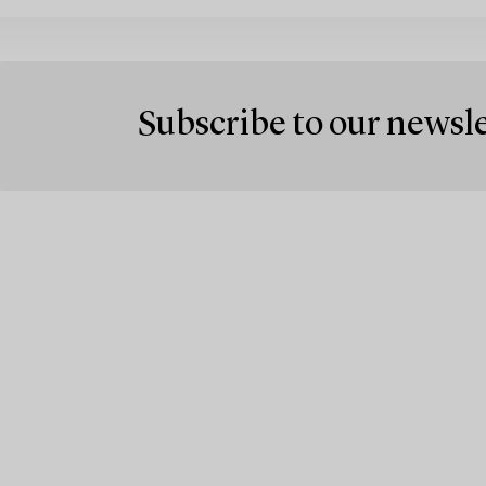
Subscribe to our newsl