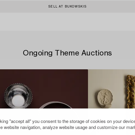
SELL AT BUKOWSKIS
Ongoing Theme Auctions
cking "accept all" you consent to the storage of cookies on your device
e website navigation, analyze website usage and customize our mark