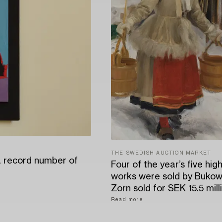
THE SWEDISH AUCTION MARKET
a record number of
Four of the year’s five hig
works were sold by Bukow
Zorn sold for SEK 15.5 mill
Read more