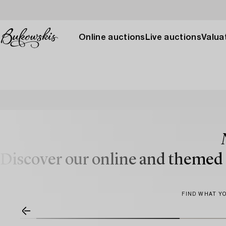
Online auctions
Live auctions
Valuat
Discover our online and themed a
FIND WHAT YO