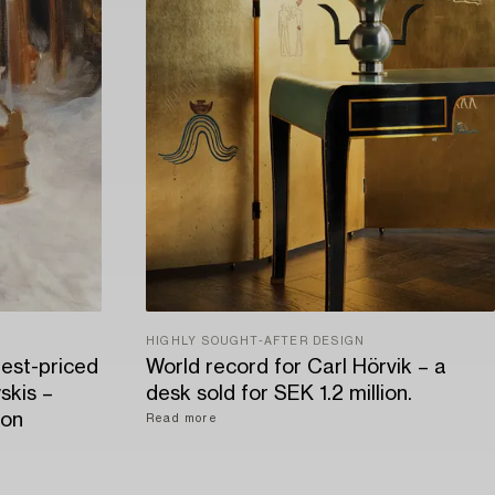
HIGHLY SOUGHT-AFTER DESIGN
hest-priced
World record for Carl Hörvik – a
skis –
desk sold for SEK 1.2 million.
ion
Read more