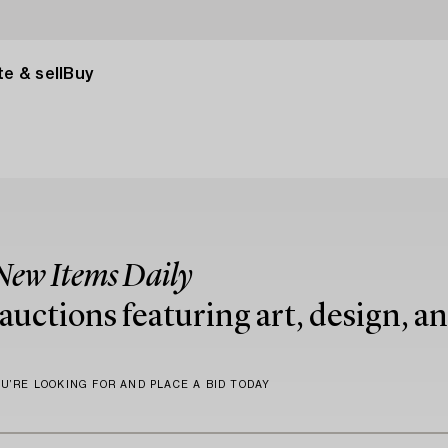
e & sell
Buy
New Items Daily
uctions featuring art, design, an
U’RE LOOKING FOR AND PLACE A BID TODAY