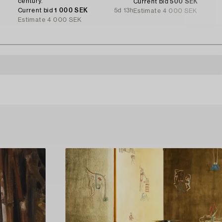
century.
Current bid
500 SEK
Current bid
1 000 SEK
5d 13h
Estimate
4 000 SEK
Estimate
4 000 SEK