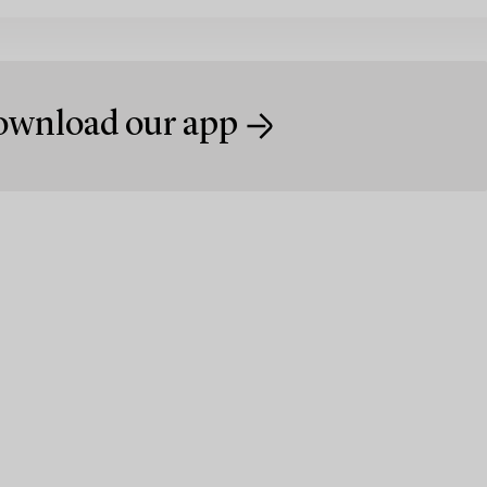
wnload our app