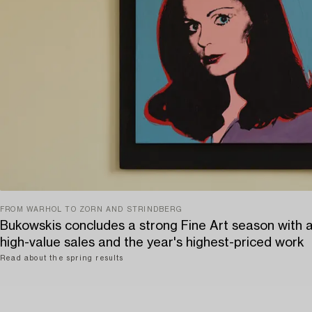
FROM WARHOL TO ZORN AND STRINDBERG
Bukowskis concludes a strong Fine Art season with 
high-value sales and the year's highest-priced work
Read about the spring results