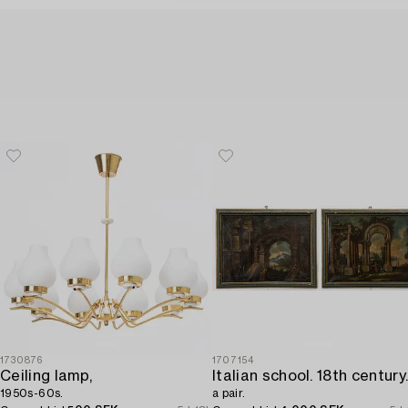
1730876
1707154
Ceiling lamp,
1950s-60s.
a pair.