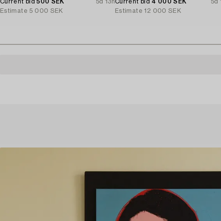
Current bid
500 SEK
5d 13h
Current bid
4 000 SEK
5d 
Estimate
5 000 SEK
Estimate
12 000 SEK