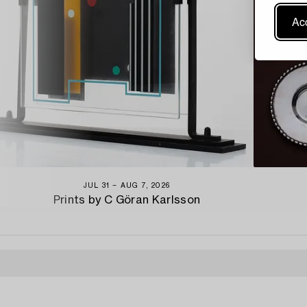
Acc
JUL 31 − AUG 7, 2026
Prints by C Göran Karlsson