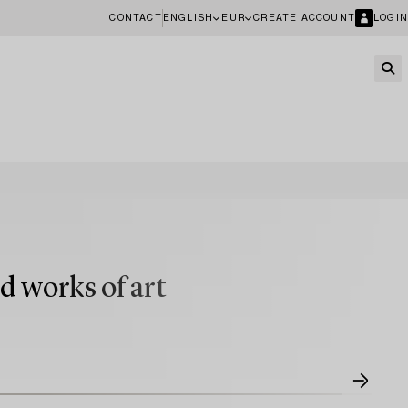
CONTACT
ENGLISH
EUR
CREATE ACCOUNT
LOGIN
d works of art