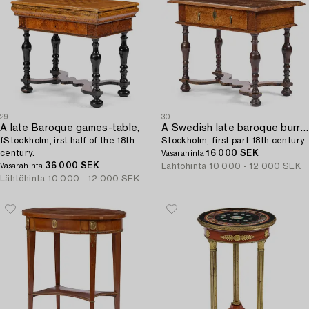
29
30
A late Baroque games-table,
A Swedish late baroque burr-alder table,
fStockholm, irst half of the 18th
Stockholm, first part 18th century.
century.
16 000 SEK
Vasarahinta
36 000 SEK
Lähtöhinta
10 000 - 12 000 SEK
Vasarahinta
Lähtöhinta
10 000 - 12 000 SEK