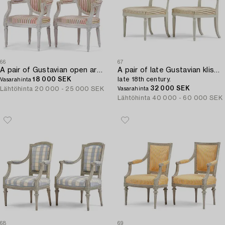
66
67
A pair of Gustavian open armchairs by E. Öhrmark (master in Stockholm 1777-1813).
A pair of late Gustavian klismos chairs,
18 000 SEK
late 18th century.
Vasarahinta
32 000 SEK
Lähtöhinta
20 000 - 25 000 SEK
Vasarahinta
Lähtöhinta
40 000 - 60 000 SEK
68
69