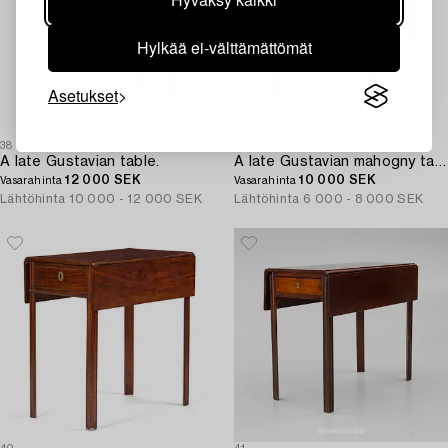
Hylkää ei-välttämättömät
Asetukset
38
39
A late Gustavian table.
A late Gustavian mahogny table.
12 000 SEK
10 000 SEK
Vasarahinta
Vasarahinta
Lähtöhinta
10 000 - 12 000 SEK
Lähtöhinta
6 000 - 8 000 SEK