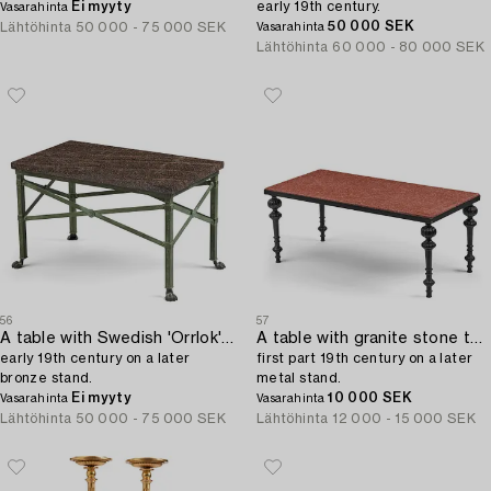
Ei myyty
early 19th century.
Vasarahinta
50 000 SEK
Lähtöhinta
50 000 - 75 000 SEK
Vasarahinta
Lähtöhinta
60 000 - 80 000 SEK
56
57
A table with Swedish 'Orrlok' porhyry top,
A table with granite stone top from Älvdalen,
early 19th century on a later
first part 19th century on a later
bronze stand.
metal stand.
Ei myyty
10 000 SEK
Vasarahinta
Vasarahinta
Lähtöhinta
50 000 - 75 000 SEK
Lähtöhinta
12 000 - 15 000 SEK