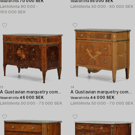
70 000 SEK
55 000 SEK
Vasarahinta
Vasarahinta
Lähtöhinta
80 000 -
Lähtöhinta
50 000 - 60 000 SEK
100 000 SEK
13
14
A Gustavian marquetry commode by A. Lundelius (master in Stockholm 1778-1823).
A Gustavian marquetry commode by G. Foltiern (mastewr in Stockholm 1771-1804).
46 000 SEK
44 000 SEK
Vasarahinta
Vasarahinta
Lähtöhinta
50 000 - 75 000 SEK
Lähtöhinta
50 000 - 70 000 SEK