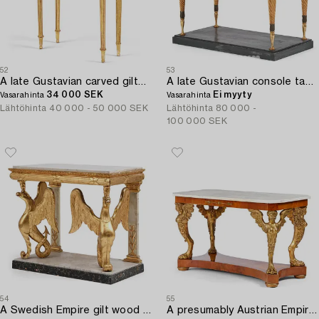
52
53
A late Gustavian carved giltwood and marble console table attributed to P. Ljung (1743-1819).
A late Gustavian console table early 19 th century.
34 000 SEK
Ei myyty
Vasarahinta
Vasarahinta
Lähtöhinta
40 000 - 50 000 SEK
Lähtöhinta
80 000 -
100 000 SEK
54
55
A Swedish Empire gilt wood and white marbel console table.
A presumably Austrian Empire centre table,