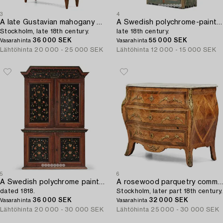
3
4
A late Gustavian mahogany bibliothéque,
A Swedish polychrome-painted rococo cabinet,
Stockholm, late 18th century.
late 18th century.
36 000 SEK
55 000 SEK
Vasarahinta
Vasarahinta
Lähtöhinta
20 000 - 25 000 SEK
Lähtöhinta
12 000 - 15 000 SEK
5
6
A Swedish polychrome painted folk art corner cabinet,
A rosewood parquetry commode,
dated 1818.
Stockholm, later part 18th century.
36 000 SEK
32 000 SEK
Vasarahinta
Vasarahinta
Lähtöhinta
20 000 - 30 000 SEK
Lähtöhinta
25 000 - 30 000 SEK