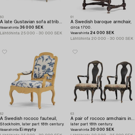
60
61
A late Gustavian sofa attributed to E. Ståhl (master in Stockholm 1794-1820).
A Swedish baroque armchair,
36 000 SEK
circa 1700.
Vasarahinta
24 000 SEK
Lähtöhinta
25 000 - 30 000 SEK
Vasarahinta
Lähtöhinta
20 000 - 30 000 SEK
62
63
A Swedish rococo fauteuil,
A pair of rococo armchairs in the manner of C. M. Sandberg,
Stockholm, later part 18th century.
later part 18th century.
Ei myyty
30 000 SEK
Vasarahinta
Vasarahinta