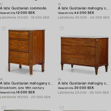
17
18
A late Gustavian commode.
A late Gustavian mahogny commode.
12 000 SEK
44 000 SEK
Vasarahinta
Vasarahinta
Lähtöhinta
15 000 - 18 000 SEK
Lähtöhinta
30 000 - 40 000 SEK
19
20
A late Gustavian mahogany commode,
A late Gustavian mahogny commode by C D Fick (1776.1896).
Stockholm, late 18th century.
30 000 SEK
Vasarahinta
16 000 SEK
Lähtöhinta
25 000 - 30 000 SEK
Vasarahinta
Lähtöhinta
18 000 - 20 000 SEK