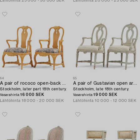
Lähtöhinta
25 000 - 30 000 SEK
Lähtöhinta
20 000 - 25 000 SEK
64
65
A pair of rococo open-back armchairs,
A pair of Gustavian open armchairs,
Stockholm, later part 18th century.
Stockholm, late 18th century.
16 000 SEK
19 000 SEK
Vasarahinta
Vasarahinta
Lähtöhinta
18 000 - 20 000 SEK
Lähtöhinta
10 000 - 12 000 SEK