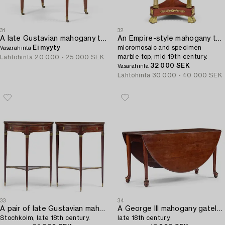
31
32
A late Gustavian mahogany table attributed to J. M. Beurling (master 1777-1803).
An Empire-style mahogany table with a pietre dure,
Ei myyty
micromosaic and specimen
Vasarahinta
marble top, mid 19th century.
Lähtöhinta
20 000 - 25 000 SEK
32 000 SEK
Vasarahinta
Lähtöhinta
30 000 - 40 000 SEK
33
34
A pair of late Gustavian mahogany consoles in the manner of A. Lundelius,
A George III mahogany gateleg table,
Stochkolm, late 18th century.
late 18th century.