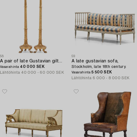
58
59
A pair of late Gustavian giltwood torchères by J. Frisk (master in Stockholm 1805-24).
A late gustavian sofa,
40 000 SEK
Stockholm, late 18th century.
Vasarahinta
5 500 SEK
Lähtöhinta
40 000 - 60 000 SEK
Vasarahinta
Lähtöhinta
6 000 - 8 000 SEK