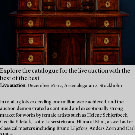
Explore the catalogue for the live auction with the
best of the best
Live auction:
December 10–12, Arsenalsgatan 2, Stockholm
In total, 13 lots exceeding one million were achieved, and the
auction demonstrated a continued and exceptionally strong
market for works by female artists such as Helene Schjerfbeck,
Cecilia Edefalk, Lotte Laserstein and Hilma af Klint, as well as for
classical masters including Bruno Liljefors, Anders Zorn and Carl