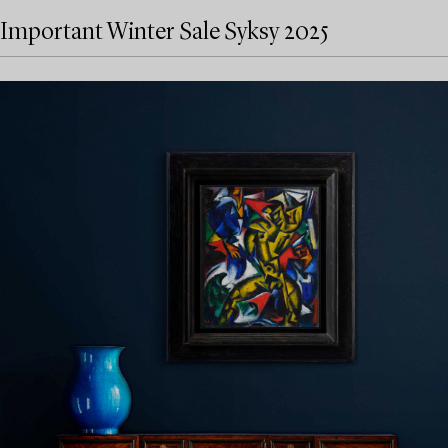
Important Winter Sale Syksy 2025