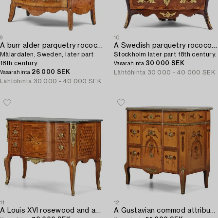
9
10
A burr alder parquetry rococo commode,
A Swedish parquetry rococo corner-commode,
Mälardalen, Sweden, later part
Stockholm later part 18th century.
18th century.
30 000 SEK
Vasarahinta
26 000 SEK
Lähtöhinta
30 000 - 40 000 SEK
Vasarahinta
Lähtöhinta
30 000 - 40 000 SEK
11
12
A Louis XVI rosewood and amaranth marquetry ormolu-mounted commode by Leonard Boudin (master in Paris 1761).
A Gustavian commod attributed to Jonas Hultsten (1773-94).