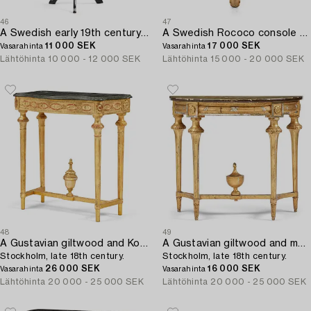
46
47
A Swedish early 19th century tilt-top table by J. Asplind.
A Swedish Rococo console table.
11 000 SEK
17 000 SEK
Vasarahinta
Vasarahinta
Lähtöhinta
10 000 - 12 000 SEK
Lähtöhinta
15 000 - 20 000 SEK
48
49
A Gustavian giltwood and Kolmårdsmarble-top console table,
A Gustavian giltwood and marbled console table,
Stockholm, late 18th century.
Stockholm, late 18th century.
26 000 SEK
16 000 SEK
Vasarahinta
Vasarahinta
Lähtöhinta
20 000 - 25 000 SEK
Lähtöhinta
20 000 - 25 000 SEK