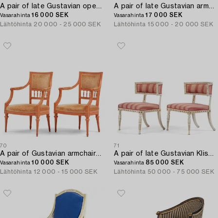
A pair of late Gustavian open armchairs by J. E. Höglander (master in Stockholm 1777-1813).
A pair of late Gustavian armchairs by E Ståhl (1797-1820).
16 000 SEK
17 000 SEK
Vasarahinta
Vasarahinta
Lähtöhinta
20 000 - 25 000 SEK
Lähtöhinta
15 000 - 20 000 SEK
70
71
A pair of Gustavian armchairs by J E Höglander (1777-1813).
A pair of late Gustavian Klismos chairs by E- Ståhl (master in Stockholm 1794-1820).
10 000 SEK
85 000 SEK
Vasarahinta
Vasarahinta
Lähtöhinta
12 000 - 15 000 SEK
Lähtöhinta
50 000 - 75 000 SEK