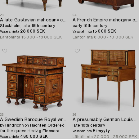
23
24
A late Gustavian mahogany commode,
A French Empire mahogany commode,
Stockholm, late 18th century.
early 19th century.
28 000 SEK
15 000 SEK
Vasarahinta
Vasarahinta
Lähtöhinta
15 000 - 18 000 SEK
Lähtöhinta
8 000 - 10 000 SEK
25
26
A Swedish Baroque Royal writing desk,
A presumably German Louis XVI mahogany desk,
by Hindrich von Hachten Ordered
late 18th century.
for the queen Hedvig Eleonora
Ei myyty
Vasarahinta
(1636-1715) 1683.
460 000 SEK
Lähtöhinta
20 000 - 25 000 SEK
Vasarahinta