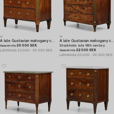
15
16
A late Gustavian mahogany commode by Erik Nyström (master in Stockholm 1773-88).
A late Gustavian mahogany commode,
20 000 SEK
Stockholm, late 18th century.
Vasarahinta
22 000 SEK
Lähtöhinta
25 000 - 30 000 SEK
Vasarahinta
Lähtöhinta
20 000 - 30 000 SEK