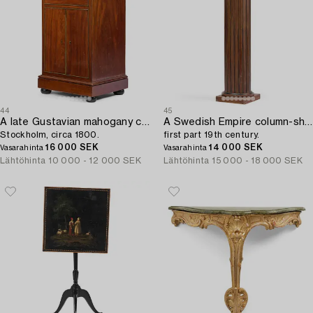
44
45
A late Gustavian mahogany column-cabinet,
A Swedish Empire column-shaped cabinet,
Stockholm, circa 1800.
first part 19th century.
16 000 SEK
14 000 SEK
Vasarahinta
Vasarahinta
Lähtöhinta
10 000 - 12 000 SEK
Lähtöhinta
15 000 - 18 000 SEK