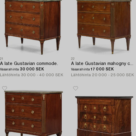
21
22
A late Gustavian commode.
A late Gustavian mahogny commode.
30 000 SEK
17 000 SEK
Vasarahinta
Vasarahinta
Lähtöhinta
30 000 - 40 000 SEK
Lähtöhinta
20 000 - 25 000 SEK