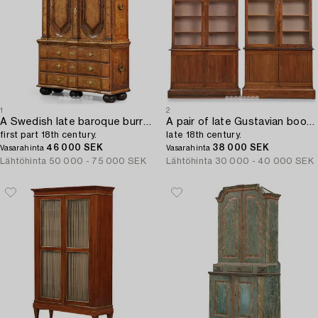
1
2
A Swedish late baroque burr-alder cabinet,
A pair of late Gustavian book cabinets,
first part 18th century.
late 18th century.
46 000 SEK
38 000 SEK
Vasarahinta
Vasarahinta
Lähtöhinta
50 000 - 75 000 SEK
Lähtöhinta
30 000 - 40 000 SEK