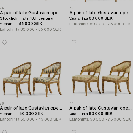
74
75
A pair of late Gustavian open armchairs,
A pair of late Gustavian open armchairs attributed to E. Ståhl (master in Stockholm 1794-1820).
Stockholm, late 18th century.
60 000 SEK
Vasarahinta
55 000 SEK
Lähtöhinta
50 000 - 75 000 SEK
Vasarahinta
Lähtöhinta
30 000 - 35 000 SEK
76
77
A pair of late Gustavian open armchairs attributed to E. Ståhl (master in Stockholm 1794-1820).
A pair of late Gustavian open armchairs attributed to E. Ståhl (master in Stockholm 1794-1820).
60 000 SEK
60 000 SEK
Vasarahinta
Vasarahinta
Lähtöhinta
50 000 - 75 000 SEK
Lähtöhinta
50 000 - 75 000 SEK