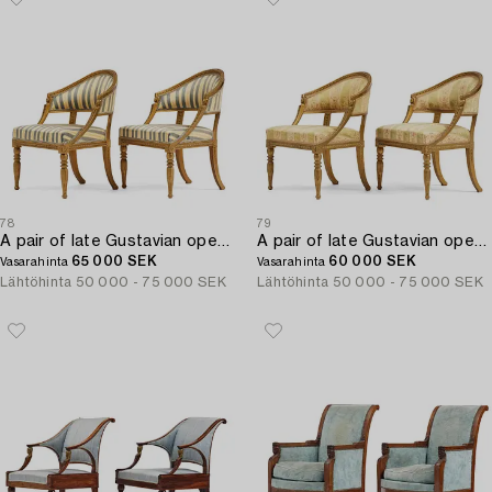
78
79
A pair of late Gustavian open armchairs attributed to E. Ståhl (master in Stockholm 1794-1820).
A pair of late Gustavian open armchairs attributed to E. Ståhl (master in Stockholm 1794-1820).
65 000 SEK
60 000 SEK
Vasarahinta
Vasarahinta
Lähtöhinta
50 000 - 75 000 SEK
Lähtöhinta
50 000 - 75 000 SEK