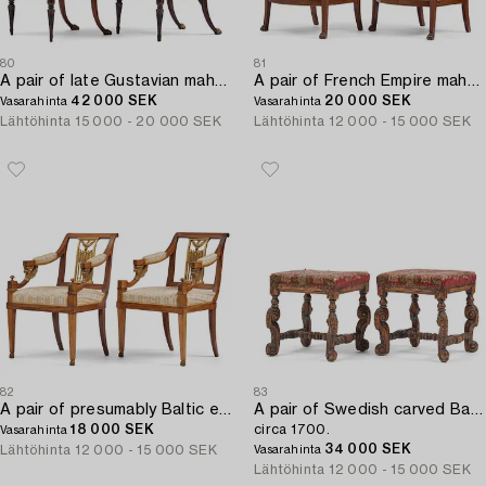
80
81
A pair of late Gustavian mahogny armchairs.
A pair of French Empire mahogny armchairs.
42 000 SEK
20 000 SEK
Vasarahinta
Vasarahinta
Lähtöhinta
15 000 - 20 000 SEK
Lähtöhinta
12 000 - 15 000 SEK
82
83
A pair of presumably Baltic empire mahogny armchairs.
A pair of Swedish carved Baroque stools,
18 000 SEK
circa 1700.
Vasarahinta
34 000 SEK
Lähtöhinta
12 000 - 15 000 SEK
Vasarahinta
Lähtöhinta
12 000 - 15 000 SEK