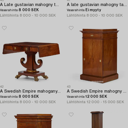
40
41
A Late gustavian mahogny table.
A late gustavian mahogny table.
8 000 SEK
Ei myyty
Vasarahinta
Vasarahinta
Lähtöhinta
8 000 - 10 000 SEK
Lähtöhinta
8 000 - 10 000 SEK
42
43
A Swedish Empire mahogany center table.
A Swedish Empire mahogny cabinet by J Öman (master 1815-1833).
8 000 SEK
12 000 SEK
Vasarahinta
Vasarahinta
Lähtöhinta
8 000 - 10 000 SEK
Lähtöhinta
12 000 - 15 000 SEK