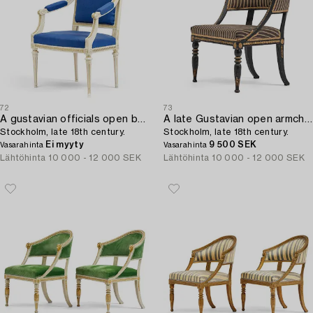
72
73
A gustavian officials open back armchair,
A late Gustavian open armchair,
Stockholm, late 18th century.
Stockholm, late 18th century.
Ei myyty
9 500 SEK
Vasarahinta
Vasarahinta
Lähtöhinta
10 000 - 12 000 SEK
Lähtöhinta
10 000 - 12 000 SEK