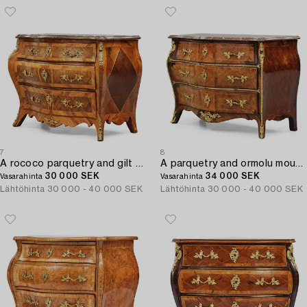
7
8
A rococo parquetry and gilt brass-mounted commode attrbuted to M. Engström (master in Stockholm 1758-97).
A parquetry and ormolu mounted rococo commode attributed to C. Tietze (master in Stockholm 1764.91).
30 000 SEK
34 000 SEK
Vasarahinta
Vasarahinta
Lähtöhinta
30 000 - 40 000 SEK
Lähtöhinta
30 000 - 40 000 SEK