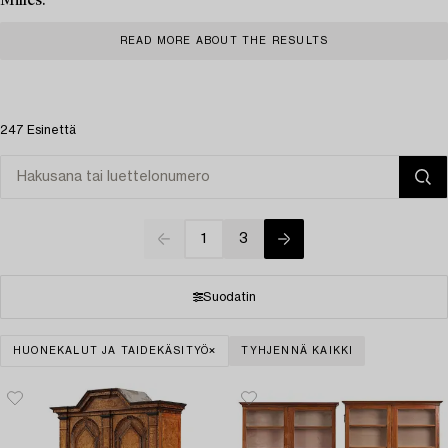
Milles.
READ MORE ABOUT THE RESULTS
247 Esinettä
1
3
Suodatin
HUONEKALUT JA TAIDEKÄSITYÖ
TYHJENNÄ KAIKKI