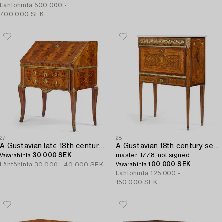
Lähtöhinta
500 000 -
700 000 SEK
27
28
A Gustavian late 18th century secretaire attributed to Jonas Hultsten (master in Stockholm 1773-1794).
A Gustavian 18th century secretaire by Gottlieb Iwersson,
30 000 SEK
master 1778, not signed.
Vasarahinta
100 000 SEK
Lähtöhinta
30 000 - 40 000 SEK
Vasarahinta
Lähtöhinta
125 000 -
150 000 SEK