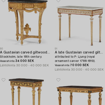
50
51
A Gustavian carved giltwood console table,
A late Gustavian carved giltwood and marble console table,
Stockholm, late 18th century.
attributed to P- Ljung (royal
34 000 SEK
ornament carver 1788-1819).
Vasarahinta
70 000 SEK
Lähtöhinta
30 000 - 40 000 SEK
Vasarahinta
Lähtöhinta
30 000 - 40 000 SEK