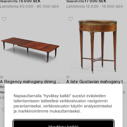
75 000 SEK
17 000 SEK
Vasarahinta
Vasarahinta
Lähtöhinta
60 000 - 80 000 SEK
Lähtöhinta
12 000 - 15 000 SEK
35
37
A Regency mahogany dining table,
A late Gustavian mahogany table attributed to C. D. Fick (master in Stockholm 1776-1806).
first part 19th century.
48 000 SEK
Vasarahinta
65 000 SEK
Lähtöhinta
30 000 - 40 000 SEK
Vasarahinta
Napsauttamalla "hyväksy kaikki" suostut evästeiden
Lähtöhinta
30 000 - 40 000 SEK
tallentamiseen laitteellesi verkkosivuston navigoinnin
parantamiseksi, verkkosivuston käytön analysoimiseksi
ja markkinointimme mukauttamiseksi.
Hyväksy kaikki