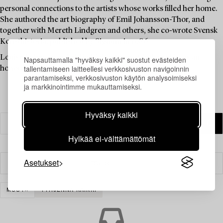
personal connections to the artists whose works filled her home.
She authored the art biography of Emil Johansson-Thor, and
together with Mereth Lindgren and others, she co-wrote Svensk
Konsthistoria, published by Signum in 1986.
Louise Lyberg was held in high esteem at Bukowskis, as an
Napsauttamalla "hyväksy kaikki" suostut evästeiden
tallentamiseen laitteellesi verkkosivuston navigoinnin
honoured colleague and friend.
parantamiseksi, verkkosivuston käytön analysoimiseksi
ja markkinointimme mukauttamiseksi.
Hyväksy kaikki
Hylkää ei-välttämättömät
Asetukset
Suodatin
MUUT
TYHJENNÄ KAIKKI