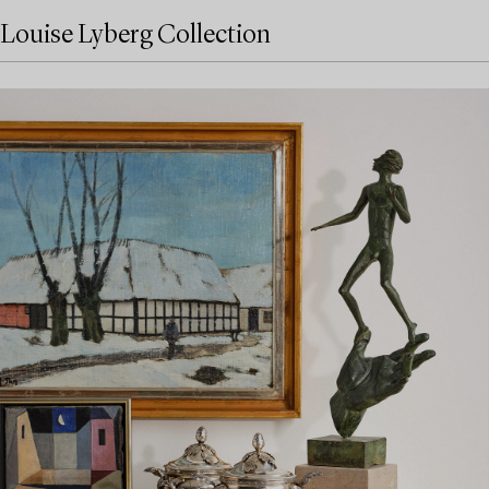
Louise Lyberg Collection