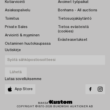
Kotiarviointi
Avoimet työpaikat
Asiakaspalvelu
Bonhams - All auctions
Toimitus
Tietosuojakäytäntö
Private Sales
Tietoa evästeistä
(cookies)
Arviointi & myyminen
Evästeasetukset
Ostaminen huutokaupassa
Uutiskirje
Lataa sovelluksemme
App Store
MAKSA
COPYRIGHT ©1870-2026 BUKOWSKI AUKTIONER AB