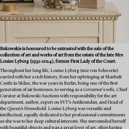
Bukowskis is honoured to be entrusted with the sale of the
collection of art and works of art from the estate of the late Mrs
Louise Lyberg (1932-2024), former First Lady of the Court.
Throughout her long life, Louise Lyberg (née von Schwerin)
carried with her a rich history, from her upbringing at Skarhult
Castle in Skåne, the war years in Berlin, being one of the first
generation of air hostesses, to serving as a Governor's wife, Chief
Curator at Bukowski Auctions with responsibility for the art
department, author, expert on SVT’s Antikrundan, and Head of
the Queen’s Household. Louise Lyberg was versatile and
intellectual, equally dedicated to her professional commitments
as she was to her deep cultural interests. She surrounded herself
with beautiful objects and was a great lover of art, often having