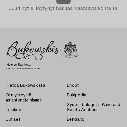
Juuri nyt ei löytynyt hakuasi vastaavia kohteita.
Tietoa Bukowskista
Ehdot
Ota yhteyttä
Bukipedia
asiantuntijoihimme
Systembolaget's Wine and
Tulokset
Spirits Auctions
Uutiset
Lehdistö