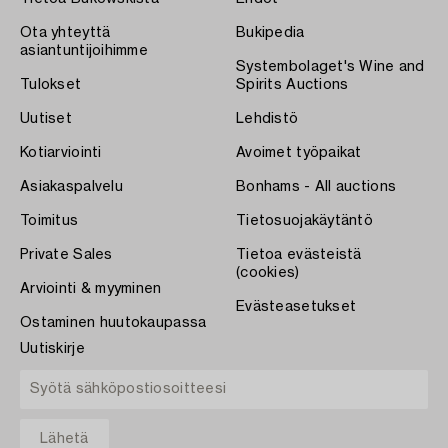
Ota yhteyttä
Bukipedia
asiantuntijoihimme
Systembolaget's Wine and
Tulokset
Spirits Auctions
Uutiset
Lehdistö
Kotiarviointi
Avoimet työpaikat
Asiakaspalvelu
Bonhams - All auctions
Toimitus
Tietosuojakäytäntö
Private Sales
Tietoa evästeistä
(cookies)
Arviointi & myyminen
Evästeasetukset
Ostaminen huutokaupassa
Uutiskirje