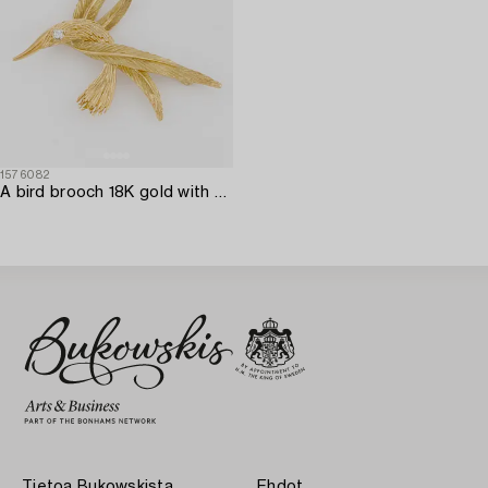
1576082
A bird brooch 18K gold with a round brilliant-cut diamond.
Tietoa Bukowskista
Ehdot