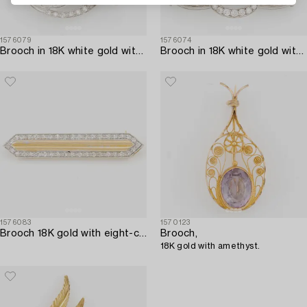
1576079
1576074
Brooch in 18K white gold with round brilliant and octagon-cut diamonds.
Brooch in 18K white gold with emeralds and round brilliant-cut diamonds.
1576083
1570123
Brooch 18K gold with eight-cut diamonds.
Brooch,
18K gold with amethyst.