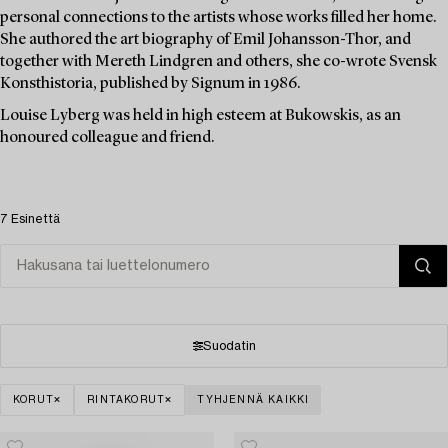
personal connections to the artists whose works filled her home.
She authored the art biography of Emil Johansson-Thor, and
together with Mereth Lindgren and others, she co-wrote Svensk
Konsthistoria, published by Signum in 1986.
Louise Lyberg was held in high esteem at Bukowskis, as an
honoured colleague and friend.
7 Esinettä
Suodatin
KORUT
RINTAKORUT
TYHJENNÄ KAIKKI