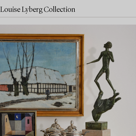
Louise Lyberg Collection