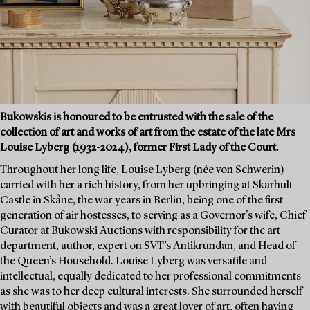
Bukowskis is honoured to be entrusted with the sale of the
collection of art and works of art from the estate of the late Mrs
Louise Lyberg (1932-2024), former First Lady of the Court.
Throughout her long life, Louise Lyberg (née von Schwerin)
carried with her a rich history, from her upbringing at Skarhult
Castle in Skåne, the war years in Berlin, being one of the first
generation of air hostesses, to serving as a Governor's wife, Chief
Curator at Bukowski Auctions with responsibility for the art
department, author, expert on SVT’s Antikrundan, and Head of
the Queen’s Household. Louise Lyberg was versatile and
intellectual, equally dedicated to her professional commitments
as she was to her deep cultural interests. She surrounded herself
with beautiful objects and was a great lover of art, often having